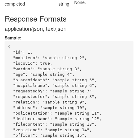
None.
completed
string
Response Formats
application/json, text/json
Sample:
{

  "id": 1,

  "mobileno": "sample string 2",

  "iscovid": true,

  "wardno": "sample string 3",

  "age": "sample string 4",

  "placeofdeath": "sample string 5",

  "hospitalname": "sample string 6",

  "requestedby": "sample string 7",

  "requestedfor": "sample string 8",

  "relation": "sample string 9",

  "address": "sample string 10",

  "policestation": "sample string 11",

  "deathcertname": "sample string 12",

  "filecontent": "sample string 13",

  "vehicleno": "sample string 14",

  "officer": "sample string 15",
