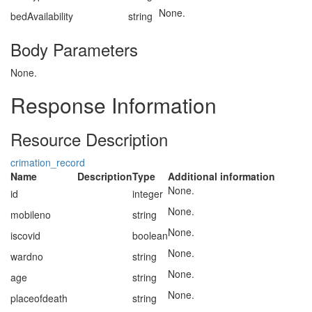
None.
bedAvailability
string
Body Parameters
None.
Response Information
Resource Description
crimation_record
Name
Description
Type
Additional information
None.
id
integer
None.
mobileno
string
None.
iscovid
boolean
None.
wardno
string
None.
age
string
None.
placeofdeath
string