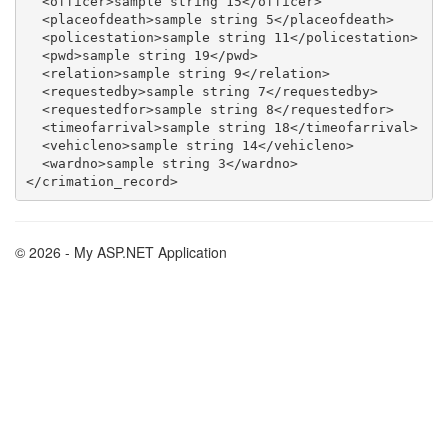
  <officer>sample string 15</officer>

  <placeofdeath>sample string 5</placeofdeath>

  <policestation>sample string 11</policestation>

  <pwd>sample string 19</pwd>

  <relation>sample string 9</relation>

  <requestedby>sample string 7</requestedby>

  <requestedfor>sample string 8</requestedfor>

  <timeofarrival>sample string 18</timeofarrival>

  <vehicleno>sample string 14</vehicleno>

  <wardno>sample string 3</wardno>

© 2026 - My ASP.NET Application