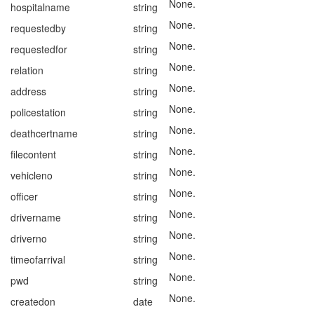
None.
hospitalname
string
None.
requestedby
string
None.
requestedfor
string
None.
relation
string
None.
address
string
None.
policestation
string
None.
deathcertname
string
None.
filecontent
string
None.
vehicleno
string
None.
officer
string
None.
drivername
string
None.
driverno
string
None.
timeofarrival
string
None.
pwd
string
None.
createdon
date