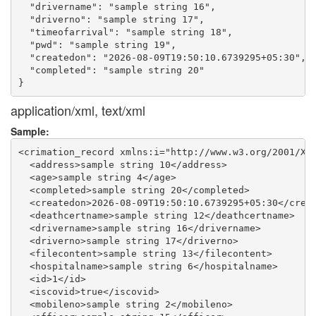
  "drivername": "sample string 16",

  "driverno": "sample string 17",

  "timeofarrival": "sample string 18",

  "pwd": "sample string 19",

  "createdon": "2026-08-09T19:50:10.6739295+05:30",

  "completed": "sample string 20"

application/xml, text/xml
Sample:
<crimation_record xmlns:i="http://www.w3.org/2001/XML
  <address>sample string 10</address>

  <age>sample string 4</age>

  <completed>sample string 20</completed>

  <createdon>2026-08-09T19:50:10.6739295+05:30</creat
  <deathcertname>sample string 12</deathcertname>

  <drivername>sample string 16</drivername>

  <driverno>sample string 17</driverno>

  <filecontent>sample string 13</filecontent>

  <hospitalname>sample string 6</hospitalname>

  <id>1</id>

  <iscovid>true</iscovid>

  <mobileno>sample string 2</mobileno>
