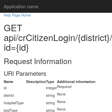
Application name
Help Page Home
GET
api/crCitizenLogin/{district
id={id}
Request Information
URI Parameters
Name
Description
Type
Additional information
Required
id
integer
None.
district
string
None.
hospitalType
string
None.
bedType
string