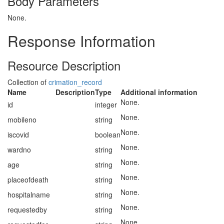
Body Parameters
None.
Response Information
Resource Description
Collection of
crimation_record
Name
Description
Type
Additional information
None.
id
integer
None.
mobileno
string
None.
iscovid
boolean
None.
wardno
string
None.
age
string
None.
placeofdeath
string
None.
hospitalname
string
None.
requestedby
string
None.