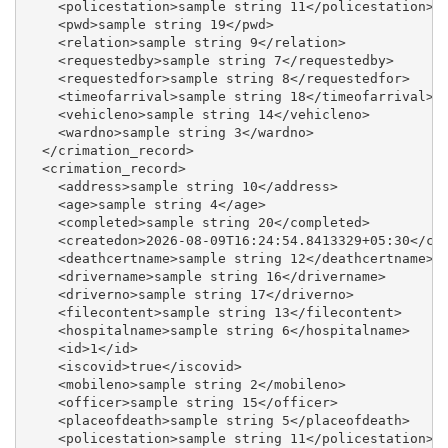
    <policestation>sample string 11</policestation>

    <pwd>sample string 19</pwd>

    <relation>sample string 9</relation>

    <requestedby>sample string 7</requestedby>

    <requestedfor>sample string 8</requestedfor>

    <timeofarrival>sample string 18</timeofarrival>

    <vehicleno>sample string 14</vehicleno>

    <wardno>sample string 3</wardno>

  </crimation_record>

  <crimation_record>

    <address>sample string 10</address>

    <age>sample string 4</age>

    <completed>sample string 20</completed>

    <createdon>2026-08-09T16:24:54.8413329+05:30</cre
    <deathcertname>sample string 12</deathcertname>

    <drivername>sample string 16</drivername>

    <driverno>sample string 17</driverno>

    <filecontent>sample string 13</filecontent>

    <hospitalname>sample string 6</hospitalname>

    <id>1</id>

    <iscovid>true</iscovid>

    <mobileno>sample string 2</mobileno>

    <officer>sample string 15</officer>

    <placeofdeath>sample string 5</placeofdeath>

    <policestation>sample string 11</policestation>
