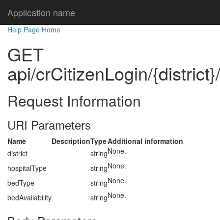
Application name
Help Page Home
GET
api/crCitizenLogin/{district
Request Information
URI Parameters
Name
Description
Type
Additional information
None.
district
string
None.
hospitalType
string
None.
bedType
string
None.
bedAvailability
string