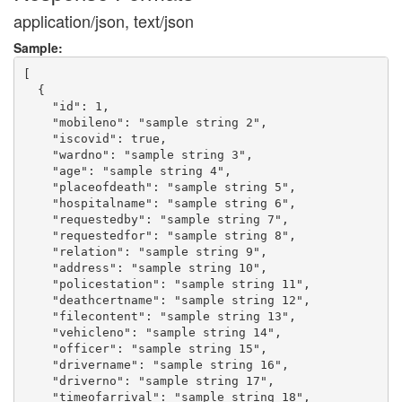
application/json, text/json
Sample:
[

  {

    "id": 1,

    "mobileno": "sample string 2",

    "iscovid": true,

    "wardno": "sample string 3",

    "age": "sample string 4",

    "placeofdeath": "sample string 5",

    "hospitalname": "sample string 6",

    "requestedby": "sample string 7",

    "requestedfor": "sample string 8",

    "relation": "sample string 9",

    "address": "sample string 10",

    "policestation": "sample string 11",

    "deathcertname": "sample string 12",

    "filecontent": "sample string 13",

    "vehicleno": "sample string 14",

    "officer": "sample string 15",

    "drivername": "sample string 16",

    "driverno": "sample string 17",

    "timeofarrival": "sample string 18",
