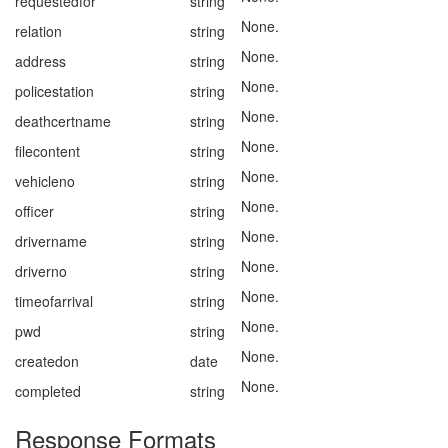
requestedfor
string
None.
relation
string
None.
address
string
None.
policestation
string
None.
deathcertname
string
None.
filecontent
string
None.
vehicleno
string
None.
officer
string
None.
drivername
string
None.
driverno
string
None.
timeofarrival
string
None.
pwd
string
None.
createdon
date
None.
completed
string
Response Formats