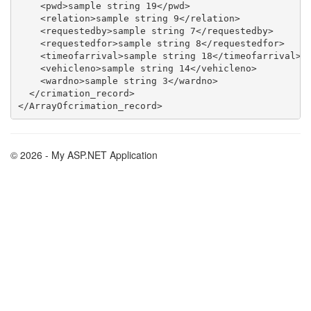
    <pwd>sample string 19</pwd>

    <relation>sample string 9</relation>

    <requestedby>sample string 7</requestedby>

    <requestedfor>sample string 8</requestedfor>

    <timeofarrival>sample string 18</timeofarrival>

    <vehicleno>sample string 14</vehicleno>

    <wardno>sample string 3</wardno>

  </crimation_record>

© 2026 - My ASP.NET Application