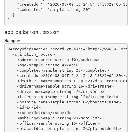
    "createdon": "2026-08-09T16:24:54.8413329+05:30",
    "completed": "sample string 20"

  }

application/xml, text/xml
Sample:
<ArrayOfcrimation_record xmlns:i="http://www.w3.org/2
  <crimation_record>

    <address>sample string 10</address>

    <age>sample string 4</age>

    <completed>sample string 20</completed>

    <createdon>2026-08-09T16:24:54.8413329+05:30</cre
    <deathcertname>sample string 12</deathcertname>

    <drivername>sample string 16</drivername>

    <driverno>sample string 17</driverno>

    <filecontent>sample string 13</filecontent>

    <hospitalname>sample string 6</hospitalname>

    <id>1</id>

    <iscovid>true</iscovid>

    <mobileno>sample string 2</mobileno>

    <officer>sample string 15</officer>

    <placeofdeath>sample string 5</placeofdeath>
