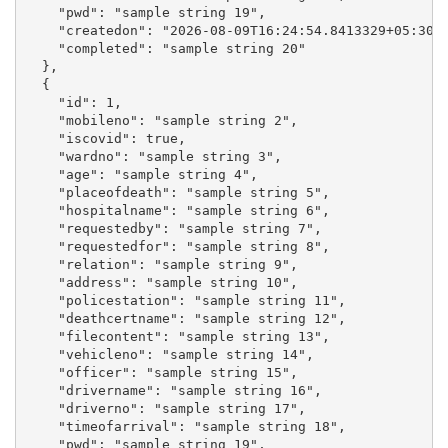
    "pwd": "sample string 19",

    "createdon": "2026-08-09T16:24:54.8413329+05:30",
    "completed": "sample string 20"

  },

  {

    "id": 1,

    "mobileno": "sample string 2",

    "iscovid": true,

    "wardno": "sample string 3",

    "age": "sample string 4",

    "placeofdeath": "sample string 5",

    "hospitalname": "sample string 6",

    "requestedby": "sample string 7",

    "requestedfor": "sample string 8",

    "relation": "sample string 9",

    "address": "sample string 10",

    "policestation": "sample string 11",

    "deathcertname": "sample string 12",

    "filecontent": "sample string 13",

    "vehicleno": "sample string 14",

    "officer": "sample string 15",

    "drivername": "sample string 16",

    "driverno": "sample string 17",

    "timeofarrival": "sample string 18",

    "pwd": "sample string 19",
