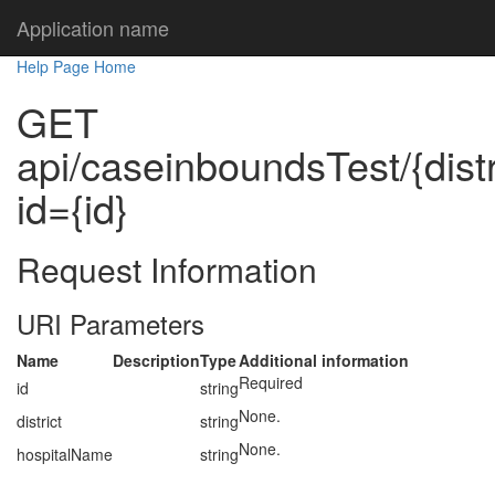
Application name
Help Page Home
GET
api/caseinboundsTest/{dist
id={id}
Request Information
URI Parameters
Name
Description
Type
Additional information
Required
id
string
None.
district
string
None.
hospitalName
string