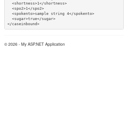
  <shortness>1</shortness>

  <spo2>1</spo2>

  <spokento>sample string 4</spokento>

  <sugar>true</sugar>

© 2026 - My ASP.NET Application