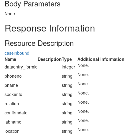
Body Parameters
None.
Response Information
Resource Description
caseinbound
Name
Description
Type
Additional information
None.
dataentry_formid
integer
None.
phoneno
string
None.
pname
string
None.
spokento
string
None.
relation
string
None.
confirmdate
string
None.
labname
string
None.
location
string