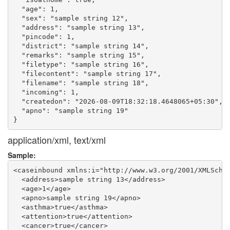
  "age": 1,

  "sex": "sample string 12",

  "address": "sample string 13",

  "pincode": 1,

  "district": "sample string 14",

  "remarks": "sample string 15",

  "filetype": "sample string 16",

  "filecontent": "sample string 17",

  "filename": "sample string 18",

  "incoming": 1,

  "createdon": "2026-08-09T18:32:18.4648065+05:30",

  "apno": "sample string 19"

application/xml, text/xml
Sample:
<caseinbound xmlns:i="http://www.w3.org/2001/XMLSchem
  <address>sample string 13</address>

  <age>1</age>

  <apno>sample string 19</apno>

  <asthma>true</asthma>

  <attention>true</attention>

  <cancer>true</cancer>
