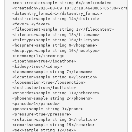
  <confirmdate>sample string 6</confirmdate>

  <createdon>2026-08-09T18:32:18.4648065+05:30</creat
  <dataentry_formid>1</dataentry_formid>

  <district>sample string 14</district>

  <fever>1</fever>

  <filecontent>sample string 17</filecontent>

  <filename>sample string 18</filename>

  <filetype>sample string 16</filetype>

  <hospname>sample string 9</hospname>

  <hosptype>sample string 10</hosptype>

  <incoming>1</incoming>

  <isoathome>true</isoathome>

  <kidney>true</kidney>

  <labname>sample string 7</labname>

  <location>sample string 8</location>

  <loosemotion>true</loosemotion>

  <losttaste>true</losttaste>

  <otherdet>sample string 11</otherdet>

  <phoneno>sample string 2</phoneno>

  <pincode>1</pincode>

  <pname>sample string 3</pname>

  <pressure>true</pressure>

  <relation>sample string 5</relation>

  <remarks>sample string 15</remarks>

  <sex>sample string 12</sex>
