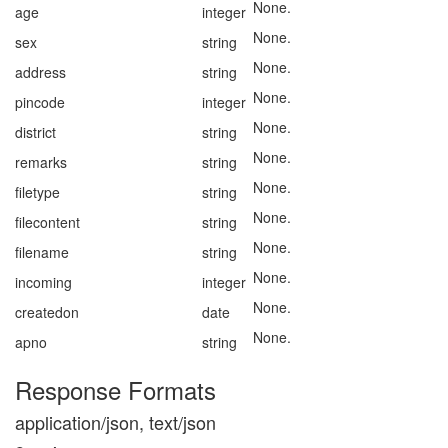
None.
age
integer
None.
sex
string
None.
address
string
None.
pincode
integer
None.
district
string
None.
remarks
string
None.
filetype
string
None.
filecontent
string
None.
filename
string
None.
incoming
integer
None.
createdon
date
None.
apno
string
Response Formats
application/json, text/json