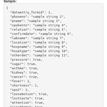
Sample:
{

  "dataentry_formid": 1,

  "phoneno": "sample string 2",

  "pname": "sample string 3",

  "spokento": "sample string 4",

  "relation": "sample string 5",

  "confirmdate": "sample string 6",

  "labname": "sample string 7",

  "location": "sample string 8",

  "hospname": "sample string 9",

  "hosptype": "sample string 10",

  "otherdet": "sample string 11",

  "pressure": true,

  "sugar": true,

  "asthma": true,

  "kidney": true,

  "cancer": true,

  "fever": 1,

  "shortness": 1,

  "spo2": 1,

  "loosemotion": true,

  "losttaste": true,

  "attention": true,

  "isoathome": true,
