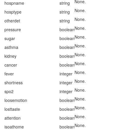
None.
hospname
string
None.
hosptype
string
None.
otherdet
string
None.
pressure
boolean
None.
sugar
boolean
None.
asthma
boolean
None.
kidney
boolean
None.
cancer
boolean
None.
fever
integer
None.
shortness
integer
None.
spo2
integer
None.
loosemotion
boolean
None.
losttaste
boolean
None.
attention
boolean
None.
isoathome
boolean