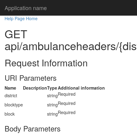
Application name
Help Page Home
GET
api/ambulanceheaders/{distr
Request Information
URI Parameters
Name
Description
Type
Additional information
Required
district
string
Required
blocktype
string
Required
block
string
Body Parameters