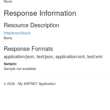
None.
Response Information
Resource Description
IHttpActionResult
None.
Response Formats
application/json, text/json, application/xml, text/xml
Sample:
Sample not available.
© 2026 - My ASP.NET Application