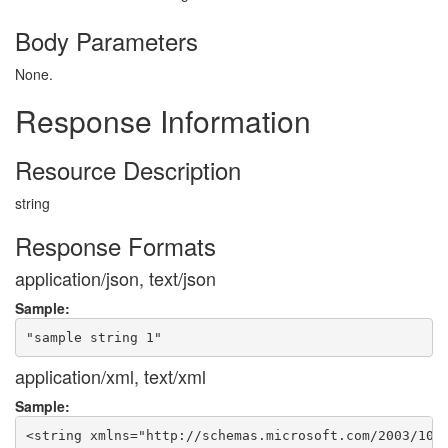
Body Parameters
None.
Response Information
Resource Description
string
Response Formats
application/json, text/json
Sample:
application/xml, text/xml
Sample: