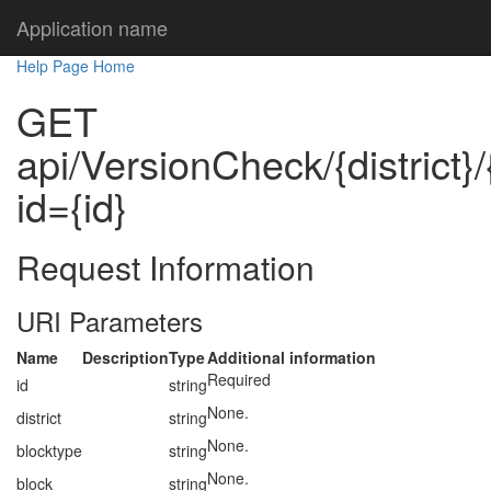
Application name
Help Page Home
GET
api/VersionCheck/{district}/
id={id}
Request Information
URI Parameters
Name
Description
Type
Additional information
Required
id
string
None.
district
string
None.
blocktype
string
None.
block
string