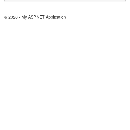
© 2026 - My ASP.NET Application