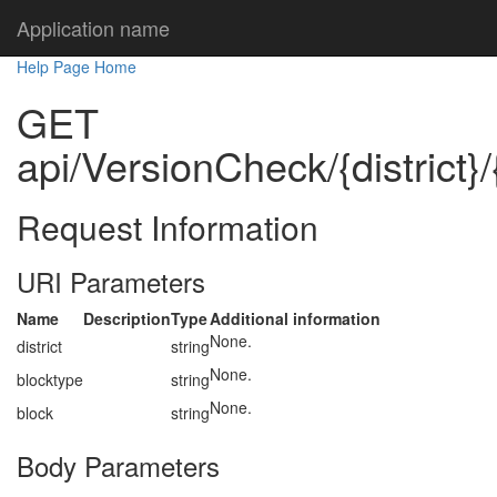
Application name
Help Page Home
GET
api/VersionCheck/{district}/
Request Information
URI Parameters
Name
Description
Type
Additional information
None.
district
string
None.
blocktype
string
None.
block
string
Body Parameters