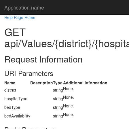
Application name
Help Page Home
GET
api/Values/{district}/{hospi
Request Information
URI Parameters
Name
Description
Type
Additional information
None.
district
string
None.
hospitalType
string
None.
bedType
string
None.
bedAvailability
string