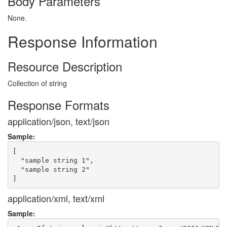
Body Parameters
None.
Response Information
Resource Description
Collection of string
Response Formats
application/json, text/json
Sample:
[

  "sample string 1",

  "sample string 2"

application/xml, text/xml
Sample: