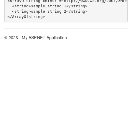
<ArrayOfstring xmlns:i="http://www.w3.org/2001/XMLSch
  <string>sample string 1</string>

  <string>sample string 2</string>

© 2026 - My ASP.NET Application