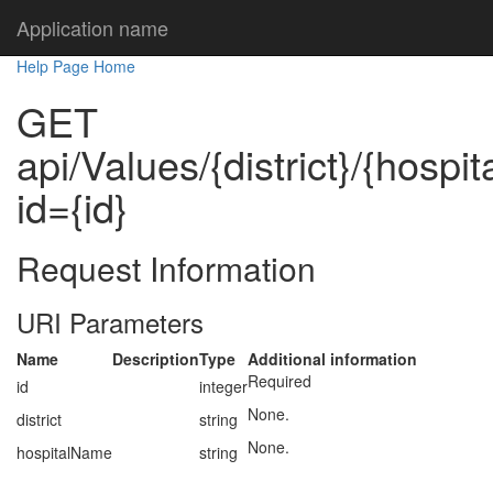
Application name
Help Page Home
GET
api/Values/{district}/{hosp
id={id}
Request Information
URI Parameters
Name
Description
Type
Additional information
Required
id
integer
None.
district
string
None.
hospitalName
string