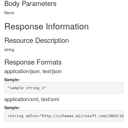
Body Parameters
None.
Response Information
Resource Description
string
Response Formats
application/json, text/json
Sample:
application/xml, text/xml
Sample: