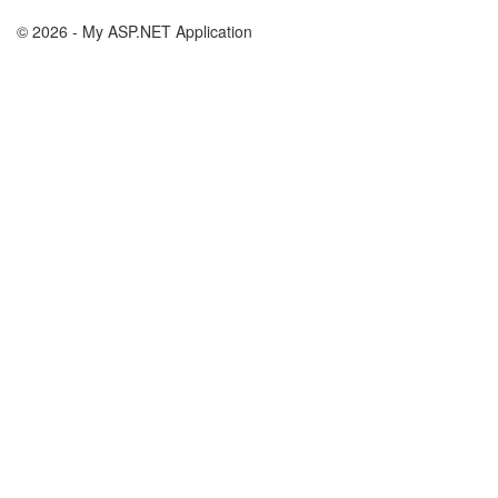
© 2026 - My ASP.NET Application