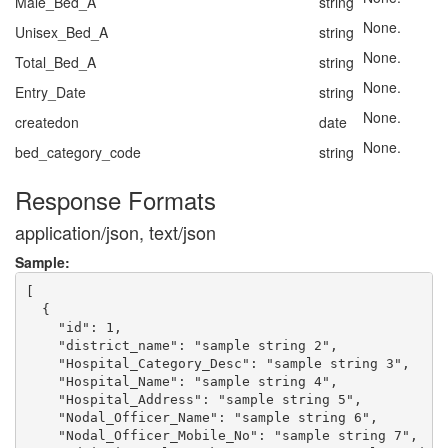
Male_Bed_A
string
None.
Unisex_Bed_A
string
None.
Total_Bed_A
string
None.
Entry_Date
string
None.
createdon
date
None.
bed_category_code
string
Response Formats
application/json, text/json
Sample:
[

  {

    "id": 1,

    "district_name": "sample string 2",

    "Hospital_Category_Desc": "sample string 3",

    "Hospital_Name": "sample string 4",

    "Hospital_Address": "sample string 5",

    "Nodal_Officer_Name": "sample string 6",

    "Nodal_Officer_Mobile_No": "sample string 7",
