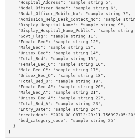
    "Hospital_Address": "sample string 5",

    "Nodal_Officer_Name": "sample string 6",

    "Nodal_Officer_Mobile_No": "sample string 7",

    "Admission_Help_Desk_Contact_No": "sample string 
    "Display_Hospital_Name": "sample string 9",

    "Display_Hospital_Name_Public": "sample string 10
    "Govt_Flag": "sample string 11",

    "Female_Bed": "sample string 12",

    "Male_Bed": "sample string 13",

    "Unisex_Bed": "sample string 14",

    "Total_Bed": "sample string 15",

    "Female_Bed_O": "sample string 16",

    "Male_Bed_O": "sample string 17",

    "Unisex_Bed_O": "sample string 18",

    "Total_Bed_O": "sample string 19",

    "Female_Bed_A": "sample string 20",

    "Male_Bed_A": "sample string 21",

    "Unisex_Bed_A": "sample string 22",

    "Total_Bed_A": "sample string 23",

    "Entry_Date": "sample string 24",

    "createdon": "2026-08-08T13:29:11.756997+05:30",

    "bed_category_code": "sample string 25"

  }
