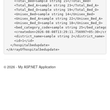
    <Total_Bed>sample string 15</Total_Bed>

    <Total_Bed_A>sample string 23</Total_Bed_A>

    <Total_Bed_O>sample string 19</Total_Bed_O>

    <Unisex_Bed>sample string 14</Unisex_Bed>

    <Unisex_Bed_A>sample string 22</Unisex_Bed_A>

    <Unisex_Bed_O>sample string 18</Unisex_Bed_O>

    <bed_category_code>sample string 25</bed_category
    <createdon>2026-08-08T13:29:11.756997+05:30</crea
    <district_name>sample string 2</district_name>

    <id>1</id>

  </hospitalbedupdate>

© 2026 - My ASP.NET Application