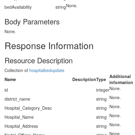
None.
bedAvailability
string
Body Parameters
None.
Response Information
Resource Description
Collection of
hospitalbedupdate
Additional
Name
Description
Type
information
None.
id
integer
None.
district_name
string
None.
Hospital_Category_Desc
string
None.
Hospital_Name
string
None.
Hospital_Address
string
None.