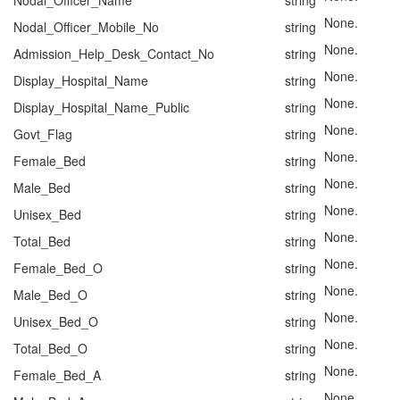
Nodal_Officer_Name
string
None.
Nodal_Officer_Mobile_No
string
None.
Admission_Help_Desk_Contact_No
string
None.
Display_Hospital_Name
string
None.
Display_Hospital_Name_Public
string
None.
Govt_Flag
string
None.
Female_Bed
string
None.
Male_Bed
string
None.
Unisex_Bed
string
None.
Total_Bed
string
None.
Female_Bed_O
string
None.
Male_Bed_O
string
None.
Unisex_Bed_O
string
None.
Total_Bed_O
string
None.
Female_Bed_A
string
None.