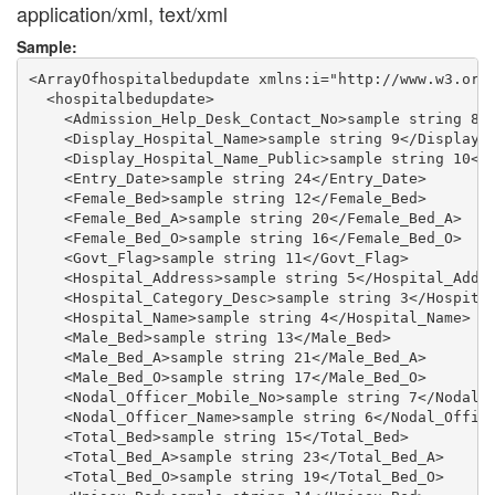
application/xml, text/xml
Sample:
<ArrayOfhospitalbedupdate xmlns:i="http://www.w3.org/
  <hospitalbedupdate>

    <Admission_Help_Desk_Contact_No>sample string 8</
    <Display_Hospital_Name>sample string 9</Display_H
    <Display_Hospital_Name_Public>sample string 10</D
    <Entry_Date>sample string 24</Entry_Date>

    <Female_Bed>sample string 12</Female_Bed>

    <Female_Bed_A>sample string 20</Female_Bed_A>

    <Female_Bed_O>sample string 16</Female_Bed_O>

    <Govt_Flag>sample string 11</Govt_Flag>

    <Hospital_Address>sample string 5</Hospital_Addre
    <Hospital_Category_Desc>sample string 3</Hospital
    <Hospital_Name>sample string 4</Hospital_Name>

    <Male_Bed>sample string 13</Male_Bed>

    <Male_Bed_A>sample string 21</Male_Bed_A>

    <Male_Bed_O>sample string 17</Male_Bed_O>

    <Nodal_Officer_Mobile_No>sample string 7</Nodal_O
    <Nodal_Officer_Name>sample string 6</Nodal_Office
    <Total_Bed>sample string 15</Total_Bed>

    <Total_Bed_A>sample string 23</Total_Bed_A>

    <Total_Bed_O>sample string 19</Total_Bed_O>
