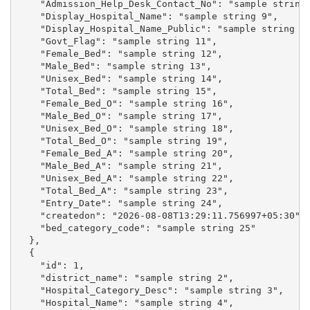
    "Admission_Help_Desk_Contact_No": "sample string 
    "Display_Hospital_Name": "sample string 9",

    "Display_Hospital_Name_Public": "sample string 10
    "Govt_Flag": "sample string 11",

    "Female_Bed": "sample string 12",

    "Male_Bed": "sample string 13",

    "Unisex_Bed": "sample string 14",

    "Total_Bed": "sample string 15",

    "Female_Bed_O": "sample string 16",

    "Male_Bed_O": "sample string 17",

    "Unisex_Bed_O": "sample string 18",

    "Total_Bed_O": "sample string 19",

    "Female_Bed_A": "sample string 20",

    "Male_Bed_A": "sample string 21",

    "Unisex_Bed_A": "sample string 22",

    "Total_Bed_A": "sample string 23",

    "Entry_Date": "sample string 24",

    "createdon": "2026-08-08T13:29:11.756997+05:30",

    "bed_category_code": "sample string 25"

  },

  {

    "id": 1,

    "district_name": "sample string 2",

    "Hospital_Category_Desc": "sample string 3",

    "Hospital_Name": "sample string 4",
