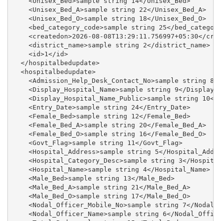
    <Unisex_Bed>sample string 14</Unisex_Bed>

    <Unisex_Bed_A>sample string 22</Unisex_Bed_A>

    <Unisex_Bed_O>sample string 18</Unisex_Bed_O>

    <bed_category_code>sample string 25</bed_category
    <createdon>2026-08-08T13:29:11.756997+05:30</crea
    <district_name>sample string 2</district_name>

    <id>1</id>

  </hospitalbedupdate>

  <hospitalbedupdate>

    <Admission_Help_Desk_Contact_No>sample string 8</
    <Display_Hospital_Name>sample string 9</Display_H
    <Display_Hospital_Name_Public>sample string 10</D
    <Entry_Date>sample string 24</Entry_Date>

    <Female_Bed>sample string 12</Female_Bed>

    <Female_Bed_A>sample string 20</Female_Bed_A>

    <Female_Bed_O>sample string 16</Female_Bed_O>

    <Govt_Flag>sample string 11</Govt_Flag>

    <Hospital_Address>sample string 5</Hospital_Addre
    <Hospital_Category_Desc>sample string 3</Hospital
    <Hospital_Name>sample string 4</Hospital_Name>

    <Male_Bed>sample string 13</Male_Bed>

    <Male_Bed_A>sample string 21</Male_Bed_A>

    <Male_Bed_O>sample string 17</Male_Bed_O>

    <Nodal_Officer_Mobile_No>sample string 7</Nodal_O
    <Nodal_Officer_Name>sample string 6</Nodal_Office