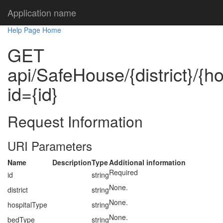
Application name
Help Page Home
GET
api/SafeHouse/{district}/{h
id={id}
Request Information
URI Parameters
Name
Description
Type
Additional information
Required
id
string
None.
district
string
None.
hospitalType
string
None.
bedType
string