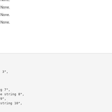
None.
None.
None.
 3",



g 7",

e string 8",

9",

string 10",
