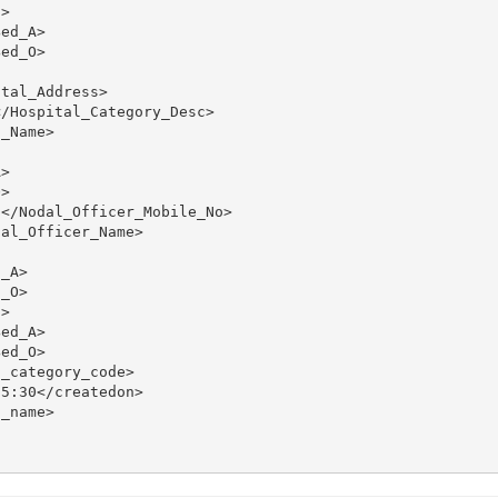
>

ed_A>

ed_O>

tal_Address>

/Hospital_Category_Desc>

_Name>

>

>

</Nodal_Officer_Mobile_No>

al_Officer_Name>

_A>

_O>

>

ed_A>

ed_O>

_category_code>

5:30</createdon>

_name>
