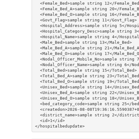
  <Female_Bed>sample string 12</Female_Bed
  <Female_Bed_A>sample string 20</Female_B
  <Female_Bed_O>sample string 16</Female_B
  <Govt_Flag>sample string 11</Govt_Flag>

  <Hospital_Address>sample string 5</Hospi
  <Hospital_Category_Desc>sample string 3<
  <Hospital_Name>sample string 4</Hospital
  <Male_Bed>sample string 13</Male_Bed>

  <Male_Bed_A>sample string 21</Male_Bed_A
  <Male_Bed_O>sample string 17</Male_Bed_O
  <Nodal_Officer_Mobile_No>sample string 7
  <Nodal_Officer_Name>sample string 6</Nod
  <Total_Bed>sample string 15</Total_Bed>

  <Total_Bed_A>sample string 23</Total_Bed
  <Total_Bed_O>sample string 19</Total_Bed
  <Unisex_Bed>sample string 14</Unisex_Bed
  <Unisex_Bed_A>sample string 22</Unisex_B
  <Unisex_Bed_O>sample string 18</Unisex_B
  <bed_category_code>sample string 25</bed
  <createdon>2026-08-08T19:36:16.5590387+0
  <district_name>sample string 2</district
  <id>1</id>
