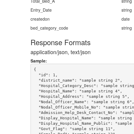
Total_Bed_A
string
Entry_Date
string
createdon
date
bed_category_code
string
Response Formats
application/json, text/json
Sample:
{

  "id": 1,

  "district_name": "sample string 2",

  "Hospital_Category_Desc": "sample string
  "Hospital_Name": "sample string 4",

  "Hospital_Address": "sample string 5",

  "Nodal_Officer_Name": "sample string 6",
  "Nodal_Officer_Mobile_No": "sample strin
  "Admission_Help_Desk_Contact_No": "sampl
  "Display_Hospital_Name": "sample string 
  "Display_Hospital_Name_Public": "sample 
  "Govt_Flag": "sample string 11",
