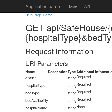
Application name
Home
API
Help Page Home
GET api/SafeHouse/{d
{hospitalType}&bedTy
Request Information
URI Parameters
Name
Description
Type
Additional informati
Required
district
string
Required
hospitalType
string
Required
bedType
string
Required
bedAvailability
string
None.
hospitalName
string