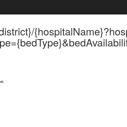
istrict}/{hospitalName}?hos
pe={bedType}&bedAvailability
on