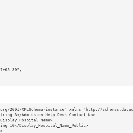
7+05:30",

org/2001/XMLSchema-instance" xmlns="http://schemas.datac
tring 8</Admission_Help_Desk_Contact_No>

Display_Hospital_Name>

ing 10</Display_Hospital_Name_Public>

>
