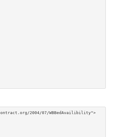
ontract.org/2004/07/WBBedAvailibility">
