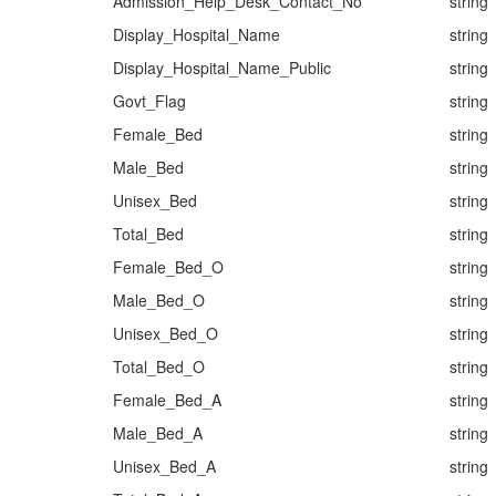
Admission_Help_Desk_Contact_No
string
Display_Hospital_Name
string
Display_Hospital_Name_Public
string
Govt_Flag
string
Female_Bed
string
Male_Bed
string
Unisex_Bed
string
Total_Bed
string
Female_Bed_O
string
Male_Bed_O
string
Unisex_Bed_O
string
Total_Bed_O
string
Female_Bed_A
string
Male_Bed_A
string
Unisex_Bed_A
string