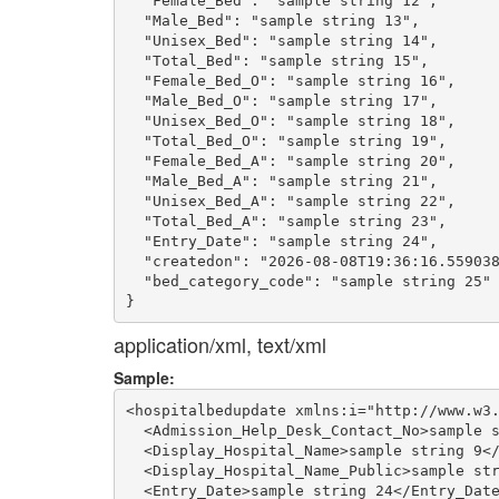
  "Female_Bed": "sample string 12",

  "Male_Bed": "sample string 13",

  "Unisex_Bed": "sample string 14",

  "Total_Bed": "sample string 15",

  "Female_Bed_O": "sample string 16",

  "Male_Bed_O": "sample string 17",

  "Unisex_Bed_O": "sample string 18",

  "Total_Bed_O": "sample string 19",

  "Female_Bed_A": "sample string 20",

  "Male_Bed_A": "sample string 21",

  "Unisex_Bed_A": "sample string 22",

  "Total_Bed_A": "sample string 23",

  "Entry_Date": "sample string 24",

  "createdon": "2026-08-08T19:36:16.559038
  "bed_category_code": "sample string 25"

application/xml, text/xml
Sample:
<hospitalbedupdate xmlns:i="http://www.w3.
  <Admission_Help_Desk_Contact_No>sample s
  <Display_Hospital_Name>sample string 9</
  <Display_Hospital_Name_Public>sample str
  <Entry_Date>sample string 24</Entry_Date