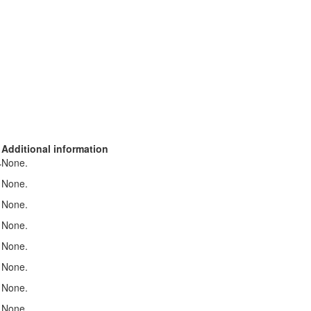
Additional information
None.
r
None.
None.
None.
None.
None.
None.
None.