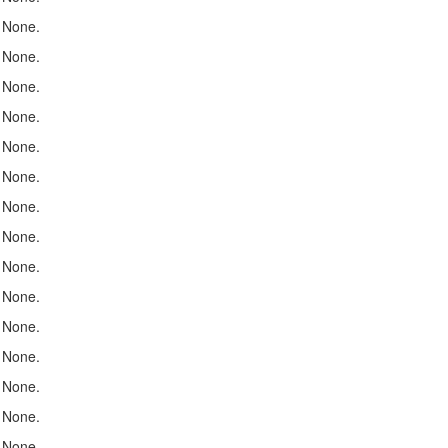
None.
None.
None.
None.
None.
None.
None.
None.
None.
None.
None.
None.
None.
None.
None.