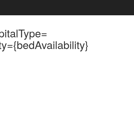
pitalType=
={bedAvailability}