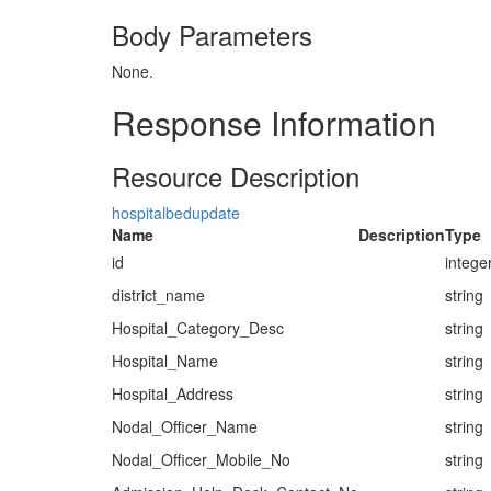
Body Parameters
None.
Response Information
Resource Description
hospitalbedupdate
Name
Description
Type
id
intege
district_name
string
Hospital_Category_Desc
string
Hospital_Name
string
Hospital_Address
string
Nodal_Officer_Name
string
Nodal_Officer_Mobile_No
string