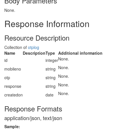
Body Parameters
None.
Response Information
Resource Description
Collection of
otplog
Name
Description
Type
Additional information
None.
id
integer
None.
mobileno
string
None.
otp
string
None.
response
string
None.
createdon
date
Response Formats
application/json, text/json
Sample: