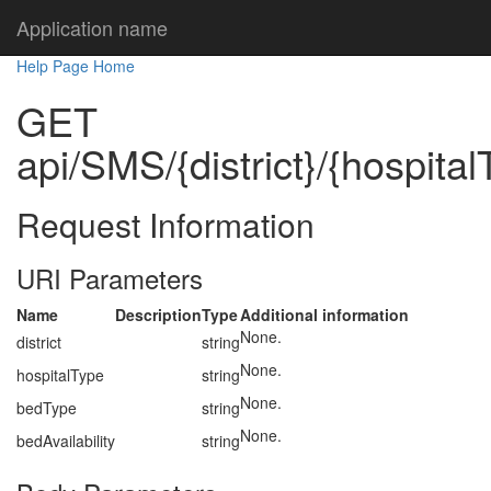
Application name
Help Page Home
GET
api/SMS/{district}/{hospital
Request Information
URI Parameters
Name
Description
Type
Additional information
None.
district
string
None.
hospitalType
string
None.
bedType
string
None.
bedAvailability
string