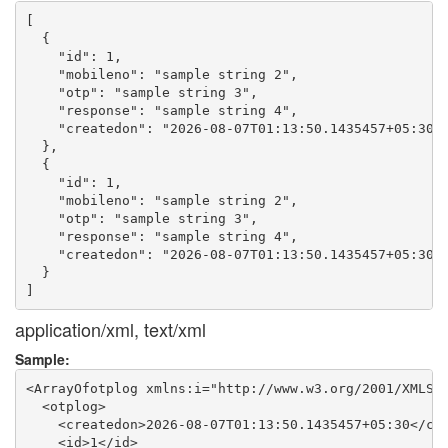
[

  {

    "id": 1,

    "mobileno": "sample string 2",

    "otp": "sample string 3",

    "response": "sample string 4",

    "createdon": "2026-08-07T01:13:50.1435457+05:30"

  },

  {

    "id": 1,

    "mobileno": "sample string 2",

    "otp": "sample string 3",

    "response": "sample string 4",

    "createdon": "2026-08-07T01:13:50.1435457+05:30"

  }

application/xml, text/xml
Sample:
<ArrayOfotplog xmlns:i="http://www.w3.org/2001/XMLSch
  <otplog>

    <createdon>2026-08-07T01:13:50.1435457+05:30</cre
    <id>1</id>
