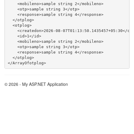
    <mobileno>sample string 2</mobileno>

    <otp>sample string 3</otp>

    <response>sample string 4</response>

  </otplog>

  <otplog>

    <createdon>2026-08-07T01:13:50.1435457+05:30</cre
    <id>1</id>

    <mobileno>sample string 2</mobileno>

    <otp>sample string 3</otp>

    <response>sample string 4</response>

  </otplog>

© 2026 - My ASP.NET Application