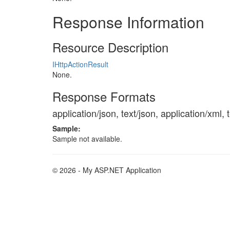
Response Information
Resource Description
IHttpActionResult
None.
Response Formats
application/json, text/json, application/xml, 
Sample:
Sample not available.
© 2026 - My ASP.NET Application