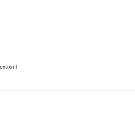
text/xml