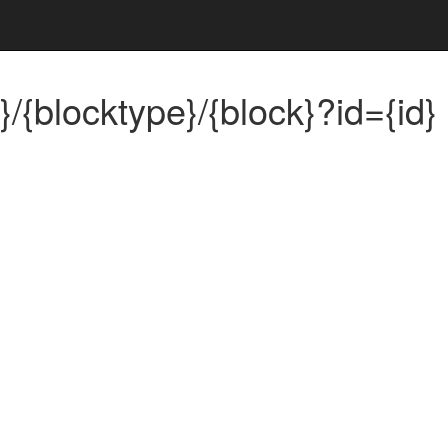
/{blocktype}/{block}?id={id}