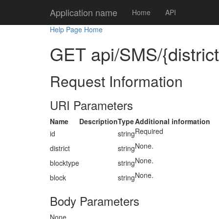
Application name
Home
API
Help Page Home
GET api/SMS/{district}
Request Information
URI Parameters
Name
Description
Type
Additional information
Required
id
string
None.
district
string
None.
blocktype
string
None.
block
string
Body Parameters
None.