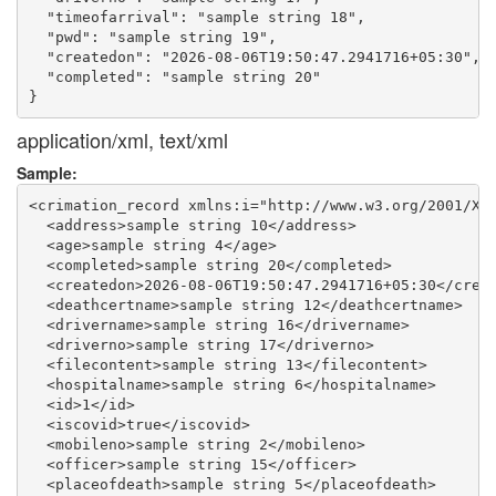
  "timeofarrival": "sample string 18",

  "pwd": "sample string 19",

  "createdon": "2026-08-06T19:50:47.2941716+05:30",

  "completed": "sample string 20"

application/xml, text/xml
Sample:
<crimation_record xmlns:i="http://www.w3.org/2001/XML
  <address>sample string 10</address>

  <age>sample string 4</age>

  <completed>sample string 20</completed>

  <createdon>2026-08-06T19:50:47.2941716+05:30</creat
  <deathcertname>sample string 12</deathcertname>

  <drivername>sample string 16</drivername>

  <driverno>sample string 17</driverno>

  <filecontent>sample string 13</filecontent>

  <hospitalname>sample string 6</hospitalname>

  <id>1</id>

  <iscovid>true</iscovid>

  <mobileno>sample string 2</mobileno>

  <officer>sample string 15</officer>

  <placeofdeath>sample string 5</placeofdeath>
