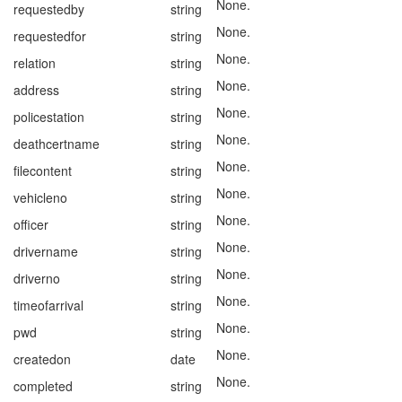
None.
requestedby
string
None.
requestedfor
string
None.
relation
string
None.
address
string
None.
policestation
string
None.
deathcertname
string
None.
filecontent
string
None.
vehicleno
string
None.
officer
string
None.
drivername
string
None.
driverno
string
None.
timeofarrival
string
None.
pwd
string
None.
createdon
date
None.
completed
string