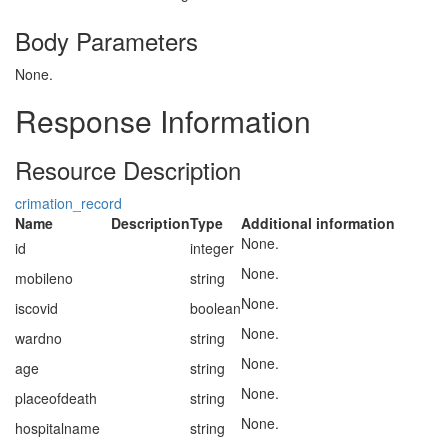
Body Parameters
None.
Response Information
Resource Description
crimation_record
Name
Description
Type
Additional information
None.
id
integer
None.
mobileno
string
None.
iscovid
boolean
None.
wardno
string
None.
age
string
None.
placeofdeath
string
None.
hospitalname
string