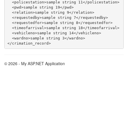
  <policestation>sample string 11</policestation>

  <pwd>sample string 19</pwd>

  <relation>sample string 9</relation>

  <requestedby>sample string 7</requestedby>

  <requestedfor>sample string 8</requestedfor>

  <timeofarrival>sample string 18</timeofarrival>

  <vehicleno>sample string 14</vehicleno>

  <wardno>sample string 3</wardno>

© 2026 - My ASP.NET Application