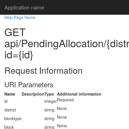
Application name
Help Page Home
GET
api/PendingAllocation/{distr
id={id}
Request Information
URI Parameters
Name
Description
Type
Additional information
Required
id
integer
None.
district
string
None.
blocktype
string
None.
block
string