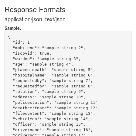
Response Formats
application/json, text/json
Sample:
{

  "id": 1,

  "mobileno": "sample string 2",

  "iscovid": true,

  "wardno": "sample string 3",

  "age": "sample string 4",

  "placeofdeath": "sample string 5",

  "hospitalname": "sample string 6",

  "requestedby": "sample string 7",

  "requestedfor": "sample string 8",

  "relation": "sample string 9",

  "address": "sample string 10",

  "policestation": "sample string 11",

  "deathcertname": "sample string 12",

  "filecontent": "sample string 13",

  "vehicleno": "sample string 14",

  "officer": "sample string 15",

  "drivername": "sample string 16",

  "driverno": "sample string 17",
