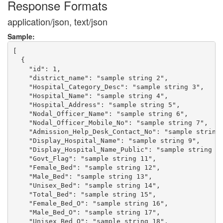
Response Formats
application/json, text/json
Sample:
[

  {

    "id": 1,

    "district_name": "sample string 2",

    "Hospital_Category_Desc": "sample string 3",

    "Hospital_Name": "sample string 4",

    "Hospital_Address": "sample string 5",

    "Nodal_Officer_Name": "sample string 6",

    "Nodal_Officer_Mobile_No": "sample string 7",

    "Admission_Help_Desk_Contact_No": "sample string 
    "Display_Hospital_Name": "sample string 9",

    "Display_Hospital_Name_Public": "sample string 10
    "Govt_Flag": "sample string 11",

    "Female_Bed": "sample string 12",

    "Male_Bed": "sample string 13",

    "Unisex_Bed": "sample string 14",

    "Total_Bed": "sample string 15",

    "Female_Bed_O": "sample string 16",

    "Male_Bed_O": "sample string 17",

    "Unisex_Bed_O": "sample string 18",
