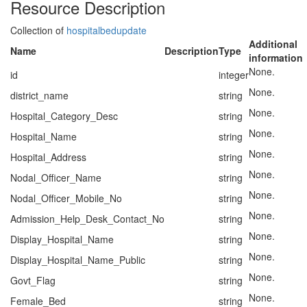
Resource Description
Collection of
hospitalbedupdate
Additional
Name
Description
Type
information
None.
id
integer
None.
district_name
string
None.
Hospital_Category_Desc
string
None.
Hospital_Name
string
None.
Hospital_Address
string
None.
Nodal_Officer_Name
string
None.
Nodal_Officer_Mobile_No
string
None.
Admission_Help_Desk_Contact_No
string
None.
Display_Hospital_Name
string
None.
Display_Hospital_Name_Public
string
None.
Govt_Flag
string
None.
Female_Bed
string