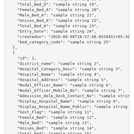
    "Total_Bed_O": "sample string 19",

    "Female_Bed_A": "sample string 20",

    "Male_Bed_A": "sample string 21",

    "Unisex_Bed_A": "sample string 22",

    "Total_Bed_A": "sample string 23",

    "Entry_Date": "sample string 24",

    "createdon": "2026-08-08T18:57:48.0558451+05:30",
    "bed_category_code": "sample string 25"

  },

  {

    "id": 1,

    "district_name": "sample string 2",

    "Hospital_Category_Desc": "sample string 3",

    "Hospital_Name": "sample string 4",

    "Hospital_Address": "sample string 5",

    "Nodal_Officer_Name": "sample string 6",

    "Nodal_Officer_Mobile_No": "sample string 7",

    "Admission_Help_Desk_Contact_No": "sample string 
    "Display_Hospital_Name": "sample string 9",

    "Display_Hospital_Name_Public": "sample string 10
    "Govt_Flag": "sample string 11",

    "Female_Bed": "sample string 12",

    "Male_Bed": "sample string 13",

    "Unisex_Bed": "sample string 14",

    "Total_Bed": "sample string 15",
