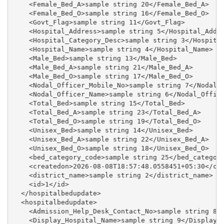
    <Female_Bed_A>sample string 20</Female_Bed_A>

    <Female_Bed_O>sample string 16</Female_Bed_O>

    <Govt_Flag>sample string 11</Govt_Flag>

    <Hospital_Address>sample string 5</Hospital_Addre
    <Hospital_Category_Desc>sample string 3</Hospital
    <Hospital_Name>sample string 4</Hospital_Name>

    <Male_Bed>sample string 13</Male_Bed>

    <Male_Bed_A>sample string 21</Male_Bed_A>

    <Male_Bed_O>sample string 17</Male_Bed_O>

    <Nodal_Officer_Mobile_No>sample string 7</Nodal_O
    <Nodal_Officer_Name>sample string 6</Nodal_Office
    <Total_Bed>sample string 15</Total_Bed>

    <Total_Bed_A>sample string 23</Total_Bed_A>

    <Total_Bed_O>sample string 19</Total_Bed_O>

    <Unisex_Bed>sample string 14</Unisex_Bed>

    <Unisex_Bed_A>sample string 22</Unisex_Bed_A>

    <Unisex_Bed_O>sample string 18</Unisex_Bed_O>

    <bed_category_code>sample string 25</bed_category
    <createdon>2026-08-08T18:57:48.0558451+05:30</cre
    <district_name>sample string 2</district_name>

    <id>1</id>

  </hospitalbedupdate>

  <hospitalbedupdate>

    <Admission_Help_Desk_Contact_No>sample string 8</
    <Display_Hospital_Name>sample string 9</Display_H