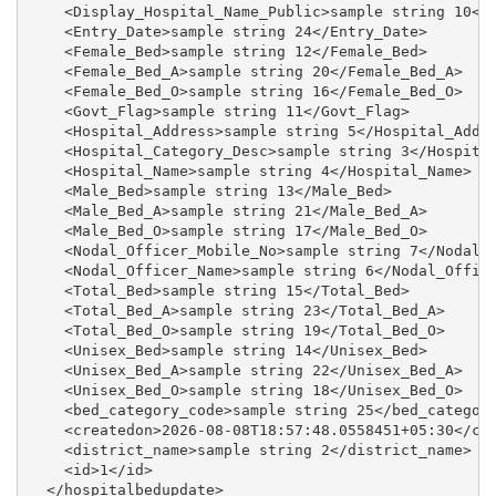
    <Display_Hospital_Name_Public>sample string 10</D
    <Entry_Date>sample string 24</Entry_Date>

    <Female_Bed>sample string 12</Female_Bed>

    <Female_Bed_A>sample string 20</Female_Bed_A>

    <Female_Bed_O>sample string 16</Female_Bed_O>

    <Govt_Flag>sample string 11</Govt_Flag>

    <Hospital_Address>sample string 5</Hospital_Addre
    <Hospital_Category_Desc>sample string 3</Hospital
    <Hospital_Name>sample string 4</Hospital_Name>

    <Male_Bed>sample string 13</Male_Bed>

    <Male_Bed_A>sample string 21</Male_Bed_A>

    <Male_Bed_O>sample string 17</Male_Bed_O>

    <Nodal_Officer_Mobile_No>sample string 7</Nodal_O
    <Nodal_Officer_Name>sample string 6</Nodal_Office
    <Total_Bed>sample string 15</Total_Bed>

    <Total_Bed_A>sample string 23</Total_Bed_A>

    <Total_Bed_O>sample string 19</Total_Bed_O>

    <Unisex_Bed>sample string 14</Unisex_Bed>

    <Unisex_Bed_A>sample string 22</Unisex_Bed_A>

    <Unisex_Bed_O>sample string 18</Unisex_Bed_O>

    <bed_category_code>sample string 25</bed_category
    <createdon>2026-08-08T18:57:48.0558451+05:30</cre
    <district_name>sample string 2</district_name>

    <id>1</id>

  </hospitalbedupdate>
