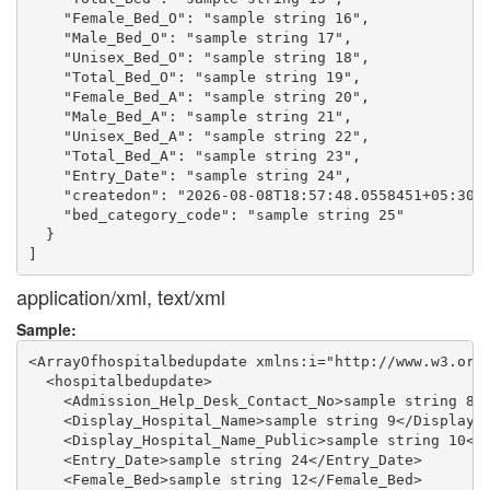
    "Female_Bed_O": "sample string 16",

    "Male_Bed_O": "sample string 17",

    "Unisex_Bed_O": "sample string 18",

    "Total_Bed_O": "sample string 19",

    "Female_Bed_A": "sample string 20",

    "Male_Bed_A": "sample string 21",

    "Unisex_Bed_A": "sample string 22",

    "Total_Bed_A": "sample string 23",

    "Entry_Date": "sample string 24",

    "createdon": "2026-08-08T18:57:48.0558451+05:30",
    "bed_category_code": "sample string 25"

  }

application/xml, text/xml
Sample:
<ArrayOfhospitalbedupdate xmlns:i="http://www.w3.org/
  <hospitalbedupdate>

    <Admission_Help_Desk_Contact_No>sample string 8</
    <Display_Hospital_Name>sample string 9</Display_H
    <Display_Hospital_Name_Public>sample string 10</D
    <Entry_Date>sample string 24</Entry_Date>

    <Female_Bed>sample string 12</Female_Bed>
