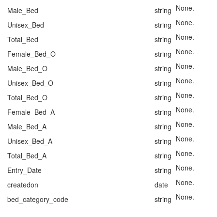
None.
Male_Bed
string
None.
Unisex_Bed
string
None.
Total_Bed
string
None.
Female_Bed_O
string
None.
Male_Bed_O
string
None.
Unisex_Bed_O
string
None.
Total_Bed_O
string
None.
Female_Bed_A
string
None.
Male_Bed_A
string
None.
Unisex_Bed_A
string
None.
Total_Bed_A
string
None.
Entry_Date
string
None.
createdon
date
None.
bed_category_code
string