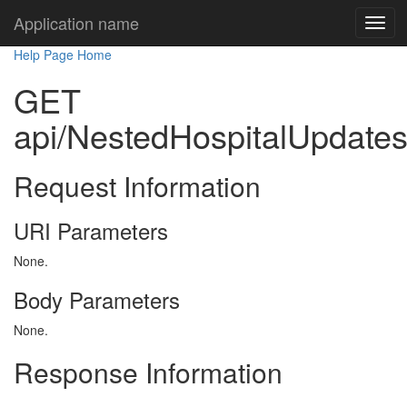
Application name
Help Page Home
GET
api/NestedHospitalUpdate
Request Information
URI Parameters
None.
Body Parameters
None.
Response Information