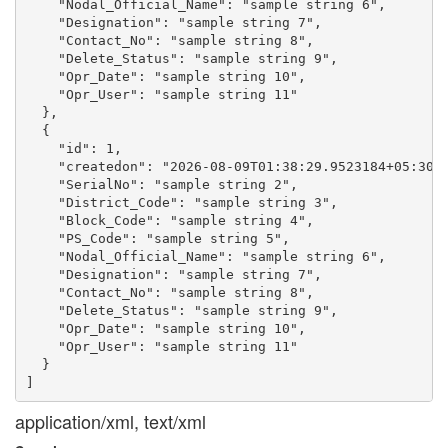
    "Nodal_Official_Name": "sample string 6",

    "Designation": "sample string 7",

    "Contact_No": "sample string 8",

    "Delete_Status": "sample string 9",

    "Opr_Date": "sample string 10",

    "Opr_User": "sample string 11"

  },

  {

    "id": 1,

    "createdon": "2026-08-09T01:38:29.9523184+05:30",
    "SerialNo": "sample string 2",

    "District_Code": "sample string 3",

    "Block_Code": "sample string 4",

    "PS_Code": "sample string 5",

    "Nodal_Official_Name": "sample string 6",

    "Designation": "sample string 7",

    "Contact_No": "sample string 8",

    "Delete_Status": "sample string 9",

    "Opr_Date": "sample string 10",

    "Opr_User": "sample string 11"

  }

application/xml, text/xml