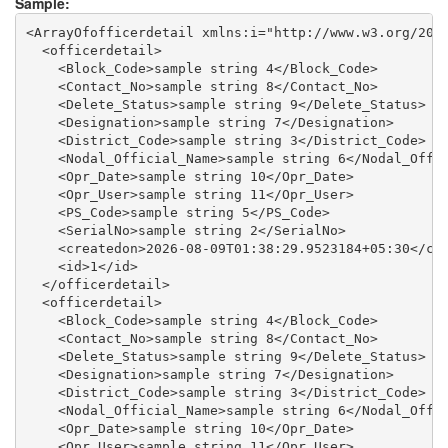
Sample:
<ArrayOfofficerdetail xmlns:i="http://www.w3.org/2001
  <officerdetail>

    <Block_Code>sample string 4</Block_Code>

    <Contact_No>sample string 8</Contact_No>

    <Delete_Status>sample string 9</Delete_Status>

    <Designation>sample string 7</Designation>

    <District_Code>sample string 3</District_Code>

    <Nodal_Official_Name>sample string 6</Nodal_Offic
    <Opr_Date>sample string 10</Opr_Date>

    <Opr_User>sample string 11</Opr_User>

    <PS_Code>sample string 5</PS_Code>

    <SerialNo>sample string 2</SerialNo>

    <createdon>2026-08-09T01:38:29.9523184+05:30</cre
    <id>1</id>

  </officerdetail>

  <officerdetail>

    <Block_Code>sample string 4</Block_Code>

    <Contact_No>sample string 8</Contact_No>

    <Delete_Status>sample string 9</Delete_Status>

    <Designation>sample string 7</Designation>

    <District_Code>sample string 3</District_Code>

    <Nodal_Official_Name>sample string 6</Nodal_Offic
    <Opr_Date>sample string 10</Opr_Date>

    <Opr_User>sample string 11</Opr_User>
