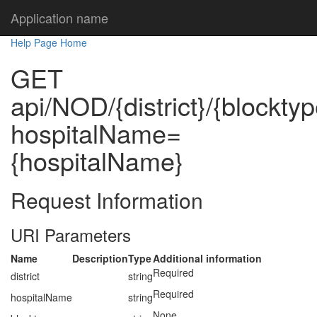
Application name
Help Page Home
GET
api/NOD/{district}/{blocktyp
hospitalName=
{hospitalName}
Request Information
URI Parameters
Name
Description
Type
Additional information
Required
district
string
Required
hospitalName
string
None.