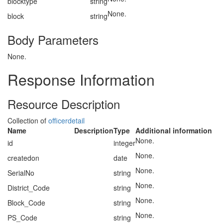
blocktype
string
None.
block
string
Body Parameters
None.
Response Information
Resource Description
Collection of
officerdetail
Name
Description
Type
Additional information
None.
id
integer
None.
createdon
date
None.
SerialNo
string
None.
District_Code
string
None.
Block_Code
string
None.
PS_Code
string