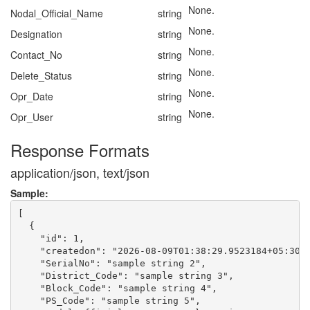
None.
Nodal_Official_Name
string
None.
Designation
string
None.
Contact_No
string
None.
Delete_Status
string
None.
Opr_Date
string
None.
Opr_User
string
Response Formats
application/json, text/json
Sample:
[

  {

    "id": 1,

    "createdon": "2026-08-09T01:38:29.9523184+05:30",
    "SerialNo": "sample string 2",

    "District_Code": "sample string 3",

    "Block_Code": "sample string 4",

    "PS_Code": "sample string 5",
