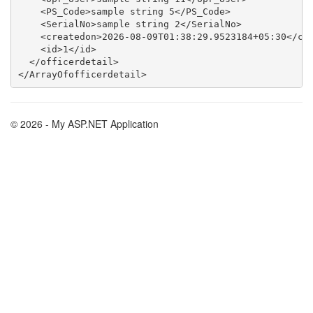
    <PS_Code>sample string 5</PS_Code>

    <SerialNo>sample string 2</SerialNo>

    <createdon>2026-08-09T01:38:29.9523184+05:30</cre
    <id>1</id>

  </officerdetail>

© 2026 - My ASP.NET Application