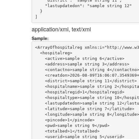
    "district": "sample string 11",

    "lastupdatedon": "sample string 12"

  }

application/xml, text/xml
Sample:
<ArrayOfhospitalreg xmlns:i="http://www.w3
  <hospitalreg>

    <active>sample string 6</active>

    <address>sample string 3</address>

    <contactno>sample string 4</contactno>
    <creatdon>2026-08-09T16:06:07.3549369+
    <district>sample string 11</district>

    <hospitalname>sample string 2</hospita
    <hospitalregid>1</hospitalregid>

    <hospitaltype>sample string 10</hospit
    <lastupdatedon>sample string 12</lastu
    <latitude>sample string 7</latitude>

    <longitude>sample string 8</longitude>
    <pincode>1</pincode>

    <pwd>sample string 9</pwd>

    <totalbed>1</totalbed>

    <userid>sample string 5</userid>
