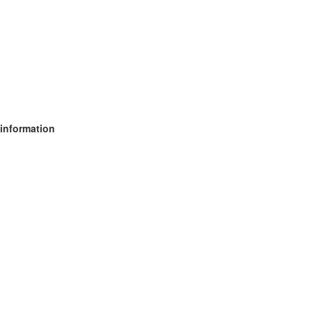
 information