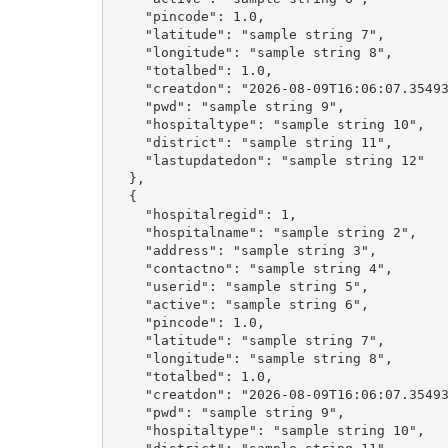
    "pincode": 1.0,

    "latitude": "sample string 7",

    "longitude": "sample string 8",

    "totalbed": 1.0,

    "creatdon": "2026-08-09T16:06:07.35493
    "pwd": "sample string 9",

    "hospitaltype": "sample string 10",

    "district": "sample string 11",

    "lastupdatedon": "sample string 12"

  },

  {

    "hospitalregid": 1,

    "hospitalname": "sample string 2",

    "address": "sample string 3",

    "contactno": "sample string 4",

    "userid": "sample string 5",

    "active": "sample string 6",

    "pincode": 1.0,

    "latitude": "sample string 7",

    "longitude": "sample string 8",

    "totalbed": 1.0,

    "creatdon": "2026-08-09T16:06:07.35493
    "pwd": "sample string 9",

    "hospitaltype": "sample string 10",
