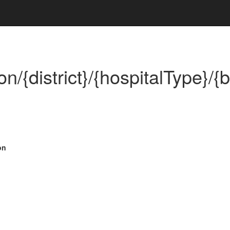
on/{district}/{hospitalType}/{
on