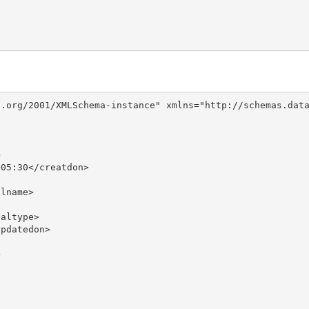
.org/2001/XMLSchema-instance" xmlns="http://schemas.data


05:30</creatdon>

lname>

altype>

pdatedon>


