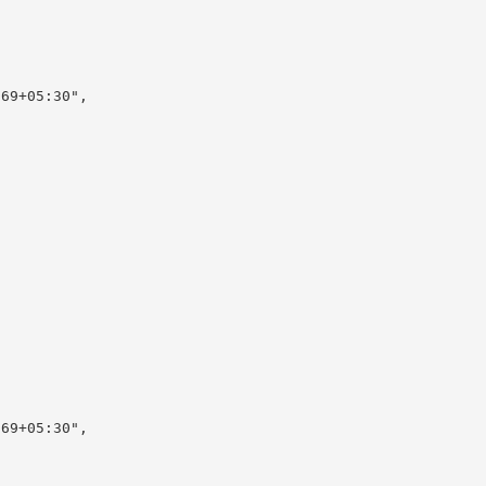
69+05:30",

69+05:30",
