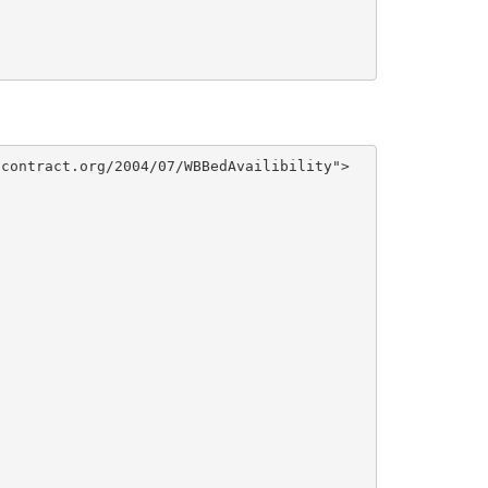
contract.org/2004/07/WBBedAvailibility">
