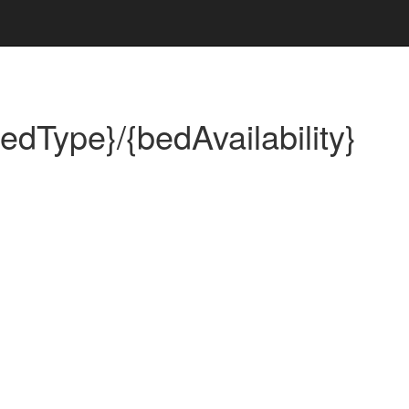
bedType}/{bedAvailability}