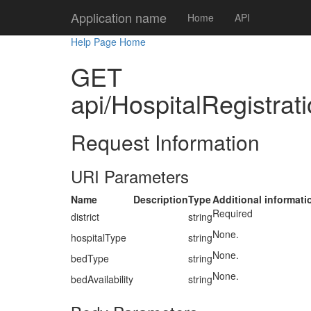
Application name
Home
API
Help Page Home
GET
api/HospitalRegistrati
Request Information
URI Parameters
Name
Description
Type
Additional informati
Required
district
string
None.
hospitalType
string
None.
bedType
string
None.
bedAvailability
string