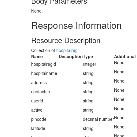
Body Parameters
None.
Response Information
Resource Description
Collection of
hospitalreg
Name
Description
Type
Additional
None.
hospitalregid
integer
None.
hospitalname
string
None.
address
string
None.
contactno
string
None.
userid
string
None.
active
string
None.
pincode
decimal number
None.
latitude
string
None.