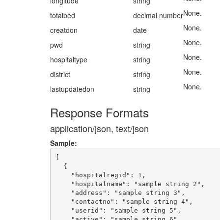
longitude
string
None.
totalbed
decimal number
None.
creatdon
date
None.
pwd
string
None.
hospitaltype
string
None.
district
string
None.
lastupdatedon
string
Response Formats
application/json, text/json
Sample:
[

  {

    "hospitalregid": 1,

    "hospitalname": "sample string 2",

    "address": "sample string 3",

    "contactno": "sample string 4",

    "userid": "sample string 5",

    "active": "sample string 6",
