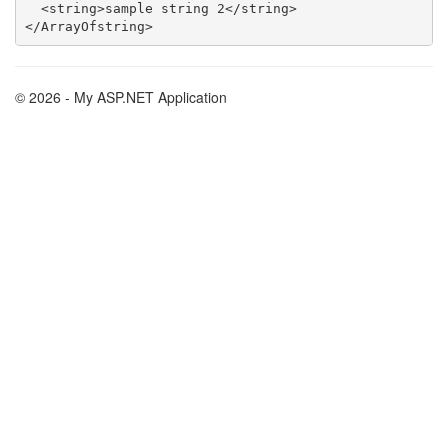
  <string>sample string 2</string>

© 2026 - My ASP.NET Application