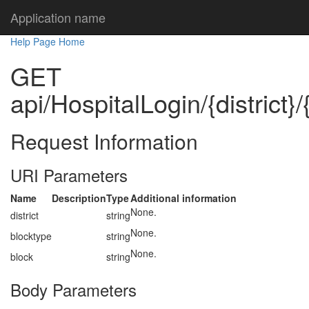
Application name
Help Page Home
GET
api/HospitalLogin/{district}
Request Information
URI Parameters
Name
Description
Type
Additional information
None.
district
string
None.
blocktype
string
None.
block
string
Body Parameters