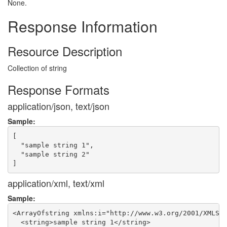
None.
Response Information
Resource Description
Collection of string
Response Formats
application/json, text/json
Sample:
[

  "sample string 1",

  "sample string 2"

application/xml, text/xml
Sample:
<ArrayOfstring xmlns:i="http://www.w3.org/2001/XMLSch
  <string>sample string 1</string>
