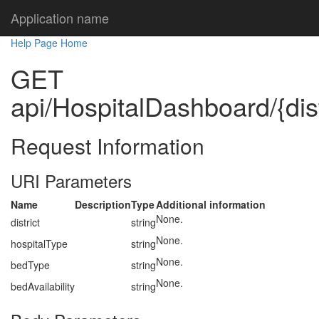
Application name
Help Page Home
GET
api/HospitalDashboard/{dist
Request Information
URI Parameters
Name
Description
Type
Additional information
None.
district
string
None.
hospitalType
string
None.
bedType
string
None.
bedAvailability
string