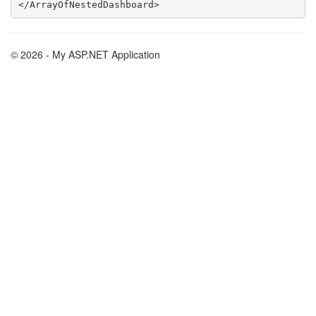
© 2026 - My ASP.NET Application