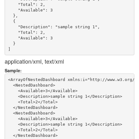
    "Total": 2,

    "Available": 3

  },

  {

    "Description": "sample string 1",

    "Total": 2,

    "Available": 3

  }

application/xml, text/xml
Sample:
<ArrayOfNestedDashboard xmlns:i="http://www.w3.org/20
  <NestedDashboard>

    <Available>3</Available>

    <Description>sample string 1</Description>

    <Total>2</Total>

  </NestedDashboard>

  <NestedDashboard>

    <Available>3</Available>

    <Description>sample string 1</Description>

    <Total>2</Total>

  </NestedDashboard>
