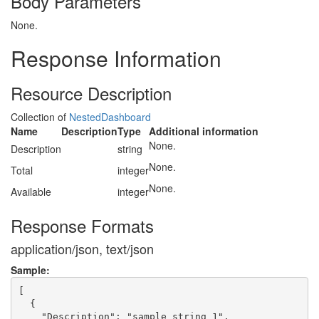
Body Parameters
None.
Response Information
Resource Description
Collection of
NestedDashboard
Name
Description
Type
Additional information
None.
Description
string
None.
Total
integer
None.
Available
integer
Response Formats
application/json, text/json
Sample:
[

  {

    "Description": "sample string 1",
