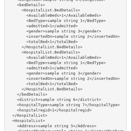
    <bedDetails>

      <HospitalList.BedDetails>

        <AvailableBeds>1</AvailableBeds>

        <BedType>sample string 1</BedType>

        <admitted>1</admitted>

        <gender>sample string 3</gender>

        <insertedOn>sample string 2</insertedOn>

        <totalBed>1</totalBed>

      </HospitalList.BedDetails>

      <HospitalList.BedDetails>

        <AvailableBeds>1</AvailableBeds>

        <BedType>sample string 1</BedType>

        <admitted>1</admitted>

        <gender>sample string 3</gender>

        <insertedOn>sample string 2</insertedOn>

        <totalBed>1</totalBed>

      </HospitalList.BedDetails>

    </bedDetails>

    <district>sample string 6</district>

    <hospitalType>sample string 7</hospitalType>

    <hospitalregid>1</hospitalregid>

  </HospitalList>

  <HospitalList>

    <Address>sample string 5</Address>
