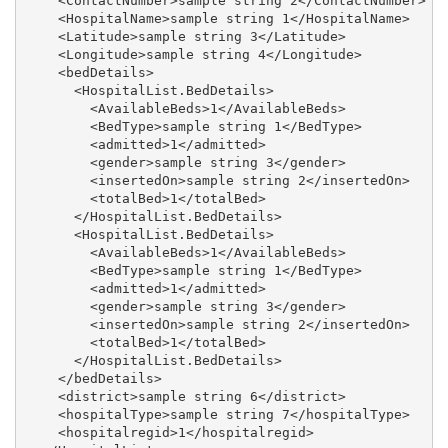
    <ContactNumber>sample string 2</ContactNumber>

    <HospitalName>sample string 1</HospitalName>

    <Latitude>sample string 3</Latitude>

    <Longitude>sample string 4</Longitude>

    <bedDetails>

      <HospitalList.BedDetails>

        <AvailableBeds>1</AvailableBeds>

        <BedType>sample string 1</BedType>

        <admitted>1</admitted>

        <gender>sample string 3</gender>

        <insertedOn>sample string 2</insertedOn>

        <totalBed>1</totalBed>

      </HospitalList.BedDetails>

      <HospitalList.BedDetails>

        <AvailableBeds>1</AvailableBeds>

        <BedType>sample string 1</BedType>

        <admitted>1</admitted>

        <gender>sample string 3</gender>

        <insertedOn>sample string 2</insertedOn>

        <totalBed>1</totalBed>

      </HospitalList.BedDetails>

    </bedDetails>

    <district>sample string 6</district>

    <hospitalType>sample string 7</hospitalType>

    <hospitalregid>1</hospitalregid>
