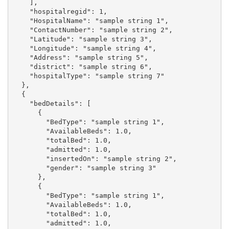
    ],

    "hospitalregid": 1,

    "HospitalName": "sample string 1",

    "ContactNumber": "sample string 2",

    "Latitude": "sample string 3",

    "Longitude": "sample string 4",

    "Address": "sample string 5",

    "district": "sample string 6",

    "hospitalType": "sample string 7"

  },

  {

    "bedDetails": [

      {

        "BedType": "sample string 1",

        "AvailableBeds": 1.0,

        "totalBed": 1.0,

        "admitted": 1.0,

        "insertedOn": "sample string 2",

        "gender": "sample string 3"

      },

      {

        "BedType": "sample string 1",

        "AvailableBeds": 1.0,

        "totalBed": 1.0,

        "admitted": 1.0,
