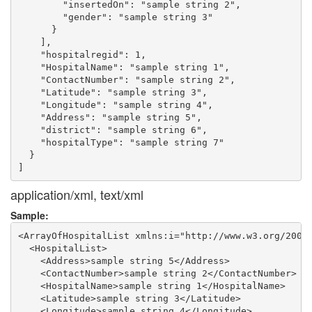
        "insertedOn": "sample string 2",

        "gender": "sample string 3"

      }

    ],

    "hospitalregid": 1,

    "HospitalName": "sample string 1",

    "ContactNumber": "sample string 2",

    "Latitude": "sample string 3",

    "Longitude": "sample string 4",

    "Address": "sample string 5",

    "district": "sample string 6",

    "hospitalType": "sample string 7"

  }

application/xml, text/xml
Sample:
<ArrayOfHospitalList xmlns:i="http://www.w3.org/2001/
  <HospitalList>

    <Address>sample string 5</Address>

    <ContactNumber>sample string 2</ContactNumber>

    <HospitalName>sample string 1</HospitalName>

    <Latitude>sample string 3</Latitude>

    <Longitude>sample string 4</Longitude>
