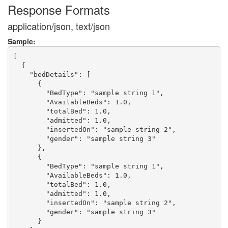
Response Formats
application/json, text/json
Sample:
[

  {

    "bedDetails": [

      {

        "BedType": "sample string 1",

        "AvailableBeds": 1.0,

        "totalBed": 1.0,

        "admitted": 1.0,

        "insertedOn": "sample string 2",

        "gender": "sample string 3"

      },

      {

        "BedType": "sample string 1",

        "AvailableBeds": 1.0,

        "totalBed": 1.0,

        "admitted": 1.0,

        "insertedOn": "sample string 2",

        "gender": "sample string 3"

      }
