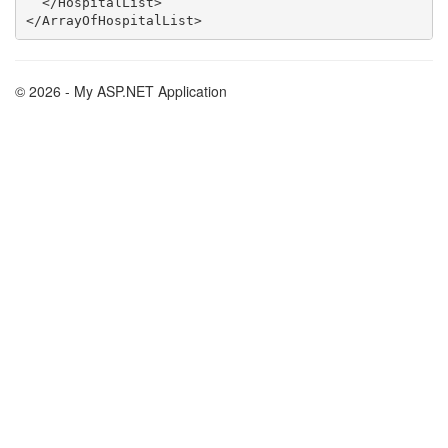
  </HospitalList>

© 2026 - My ASP.NET Application