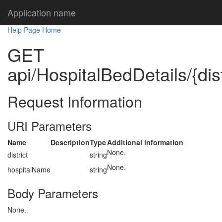
Application name
Help Page Home
GET
api/HospitalBedDetails/{dis
Request Information
URI Parameters
Name
Description
Type
Additional information
None.
district
string
None.
hospitalName
string
Body Parameters
None.