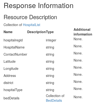
Response Information
Resource Description
Collection of
HospitalList
Additional
Name
Description
Type
information
None.
hospitalregid
integer
None.
HospitalName
string
None.
ContactNumber
string
None.
Latitude
string
None.
Longitude
string
None.
Address
string
None.
district
string
None.
hospitalType
string
Collection of
None.
bedDetails
BedDetails