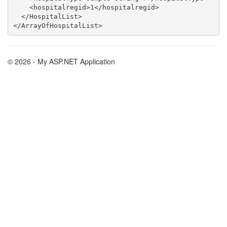
    <hospitalregid>1</hospitalregid>

  </HospitalList>

© 2026 - My ASP.NET Application