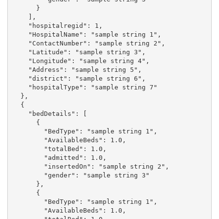
      }

    ],

    "hospitalregid": 1,

    "HospitalName": "sample string 1",

    "ContactNumber": "sample string 2",

    "Latitude": "sample string 3",

    "Longitude": "sample string 4",

    "Address": "sample string 5",

    "district": "sample string 6",

    "hospitalType": "sample string 7"

  },

  {

    "bedDetails": [

      {

        "BedType": "sample string 1",

        "AvailableBeds": 1.0,

        "totalBed": 1.0,

        "admitted": 1.0,

        "insertedOn": "sample string 2",

        "gender": "sample string 3"

      },

      {

        "BedType": "sample string 1",

        "AvailableBeds": 1.0,
