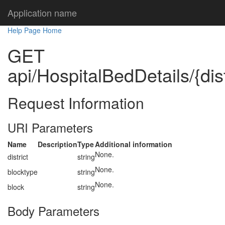
Application name
Help Page Home
GET
api/HospitalBedDetails/{dist
Request Information
URI Parameters
Name
Description
Type
Additional information
None.
district
string
None.
blocktype
string
None.
block
string
Body Parameters