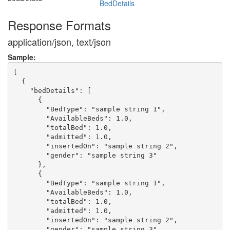
BedDetails
Response Formats
application/json, text/json
Sample:
[

  {

    "bedDetails": [

      {

        "BedType": "sample string 1",

        "AvailableBeds": 1.0,

        "totalBed": 1.0,

        "admitted": 1.0,

        "insertedOn": "sample string 2",

        "gender": "sample string 3"

      },

      {

        "BedType": "sample string 1",

        "AvailableBeds": 1.0,

        "totalBed": 1.0,

        "admitted": 1.0,

        "insertedOn": "sample string 2",

        "gender": "sample string 3"
