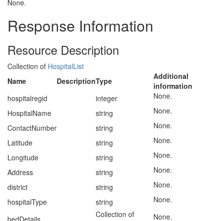
None.
Response Information
Resource Description
Collection of
HospitalList
Additional
Name
Description
Type
information
None.
hospitalregid
integer
None.
HospitalName
string
None.
ContactNumber
string
None.
Latitude
string
None.
Longitude
string
None.
Address
string
None.
district
string
None.
hospitalType
string
Collection of
None.
bedDetails