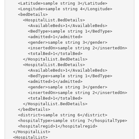
    <Latitude>sample string 3</Latitude>

    <Longitude>sample string 4</Longitude>

    <bedDetails>

      <HospitalList.BedDetails>

        <AvailableBeds>1</AvailableBeds>

        <BedType>sample string 1</BedType>

        <admitted>1</admitted>

        <gender>sample string 3</gender>

        <insertedOn>sample string 2</insertedOn>

        <totalBed>1</totalBed>

      </HospitalList.BedDetails>

      <HospitalList.BedDetails>

        <AvailableBeds>1</AvailableBeds>

        <BedType>sample string 1</BedType>

        <admitted>1</admitted>

        <gender>sample string 3</gender>

        <insertedOn>sample string 2</insertedOn>

        <totalBed>1</totalBed>

      </HospitalList.BedDetails>

    </bedDetails>

    <district>sample string 6</district>

    <hospitalType>sample string 7</hospitalType>

    <hospitalregid>1</hospitalregid>

  </HospitalList>

  <HospitalList>
