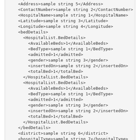
    <Address>sample string 5</Address>

    <ContactNumber>sample string 2</ContactNumber>

    <HospitalName>sample string 1</HospitalName>

    <Latitude>sample string 3</Latitude>

    <Longitude>sample string 4</Longitude>

    <bedDetails>

      <HospitalList.BedDetails>

        <AvailableBeds>1</AvailableBeds>

        <BedType>sample string 1</BedType>

        <admitted>1</admitted>

        <gender>sample string 3</gender>

        <insertedOn>sample string 2</insertedOn>

        <totalBed>1</totalBed>

      </HospitalList.BedDetails>

      <HospitalList.BedDetails>

        <AvailableBeds>1</AvailableBeds>

        <BedType>sample string 1</BedType>

        <admitted>1</admitted>

        <gender>sample string 3</gender>

        <insertedOn>sample string 2</insertedOn>

        <totalBed>1</totalBed>

      </HospitalList.BedDetails>

    </bedDetails>

    <district>sample string 6</district>

    <hospitalType>sample string 7</hospitalType>
