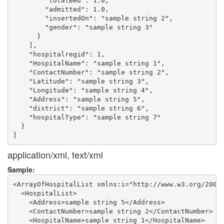
        "totalBed": 1.0,

        "admitted": 1.0,

        "insertedOn": "sample string 2",

        "gender": "sample string 3"

      }

    ],

    "hospitalregid": 1,

    "HospitalName": "sample string 1",

    "ContactNumber": "sample string 2",

    "Latitude": "sample string 3",

    "Longitude": "sample string 4",

    "Address": "sample string 5",

    "district": "sample string 6",

    "hospitalType": "sample string 7"

  }

application/xml, text/xml
Sample:
<ArrayOfHospitalList xmlns:i="http://www.w3.org/2001/
  <HospitalList>

    <Address>sample string 5</Address>

    <ContactNumber>sample string 2</ContactNumber>

    <HospitalName>sample string 1</HospitalName>
