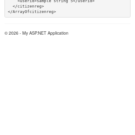
    <userid>sample string 5</userid>

  </citizenreg>

© 2026 - My ASP.NET Application