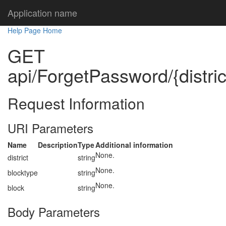
Application name
Help Page Home
GET
api/ForgetPassword/{distric
Request Information
URI Parameters
Name
Description
Type
Additional information
None.
district
string
None.
blocktype
string
None.
block
string
Body Parameters