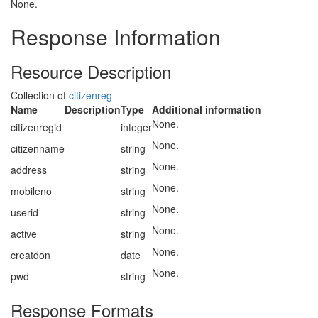
None.
Response Information
Resource Description
Collection of
citizenreg
Name
Description
Type
Additional information
None.
citizenregid
integer
None.
citizenname
string
None.
address
string
None.
mobileno
string
None.
userid
string
None.
active
string
None.
creatdon
date
None.
pwd
string
Response Formats