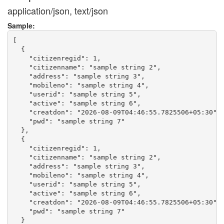
application/json, text/json
Sample:
[

  {

    "citizenregid": 1,

    "citizenname": "sample string 2",

    "address": "sample string 3",

    "mobileno": "sample string 4",

    "userid": "sample string 5",

    "active": "sample string 6",

    "creatdon": "2026-08-09T04:46:55.7825506+05:30",

    "pwd": "sample string 7"

  },

  {

    "citizenregid": 1,

    "citizenname": "sample string 2",

    "address": "sample string 3",

    "mobileno": "sample string 4",

    "userid": "sample string 5",

    "active": "sample string 6",

    "creatdon": "2026-08-09T04:46:55.7825506+05:30",

    "pwd": "sample string 7"

  }
