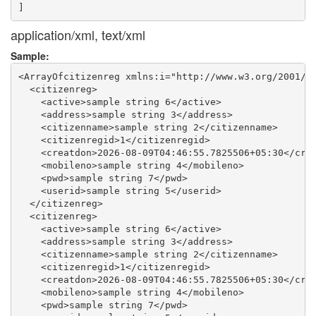
application/xml, text/xml
Sample:
<ArrayOfcitizenreg xmlns:i="http://www.w3.org/2001/XM
  <citizenreg>

    <active>sample string 6</active>

    <address>sample string 3</address>

    <citizenname>sample string 2</citizenname>

    <citizenregid>1</citizenregid>

    <creatdon>2026-08-09T04:46:55.7825506+05:30</crea
    <mobileno>sample string 4</mobileno>

    <pwd>sample string 7</pwd>

    <userid>sample string 5</userid>

  </citizenreg>

  <citizenreg>

    <active>sample string 6</active>

    <address>sample string 3</address>

    <citizenname>sample string 2</citizenname>

    <citizenregid>1</citizenregid>

    <creatdon>2026-08-09T04:46:55.7825506+05:30</crea
    <mobileno>sample string 4</mobileno>

    <pwd>sample string 7</pwd>
