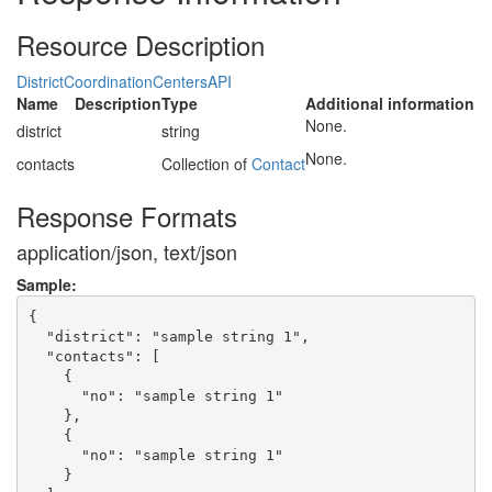
Resource Description
DistrictCoordinationCentersAPI
Name
Description
Type
Additional information
None.
district
string
None.
contacts
Collection of
Contact
Response Formats
application/json, text/json
Sample:
{

  "district": "sample string 1",

  "contacts": [

    {

      "no": "sample string 1"

    },

    {

      "no": "sample string 1"

    }
