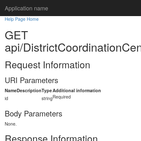
Application name
Help Page Home
GET
api/DistrictCoordinationCen
Request Information
URI Parameters
Name
Description
Type
Additional information
Required
id
string
Body Parameters
None.
Response Information