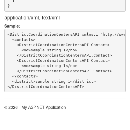
  ]

application/xml, text/xml
Sample:
<DistrictCoordinationCentersAPI xmlns:i="http://www.w
  <contacts>

    <DistrictCoordinationCentersAPI.Contact>

      <no>sample string 1</no>

    </DistrictCoordinationCentersAPI.Contact>

    <DistrictCoordinationCentersAPI.Contact>

      <no>sample string 1</no>

    </DistrictCoordinationCentersAPI.Contact>

  </contacts>

  <district>sample string 1</district>

© 2026 - My ASP.NET Application