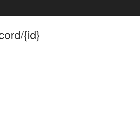
ord/{id}