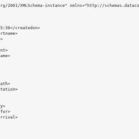
rg/2001/XMLSchema-instance" xmlns="http://schemas.dataco
5:30</createdon>

rtname>

>

nt>

ame>

ath>

tation>

y>

for>

rrival>
