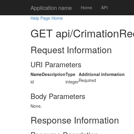
Application name
Home
API
Help Page Home
GET api/CrimationRec
Request Information
URI Parameters
Name
Description
Type
Additional information
Required
id
integer
Body Parameters
None.
Response Information