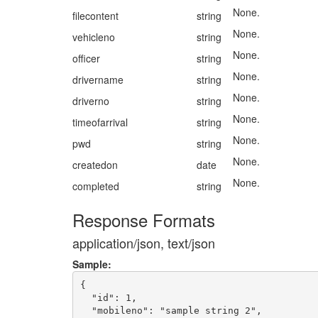
None.
filecontent
string
None.
vehicleno
string
None.
officer
string
None.
drivername
string
None.
driverno
string
None.
timeofarrival
string
None.
pwd
string
None.
createdon
date
None.
completed
string
Response Formats
application/json, text/json
Sample:
{

  "id": 1,

  "mobileno": "sample string 2",
