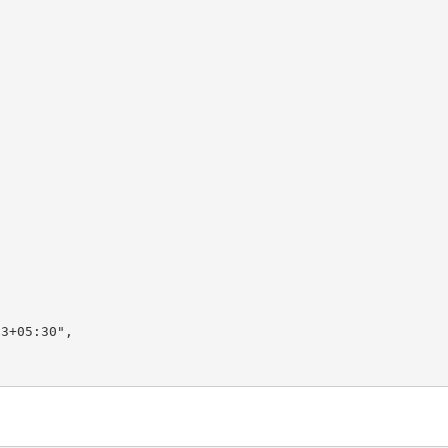
3+05:30",
