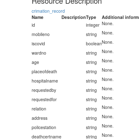
Resource Description
crimation_record
Name
Description
Type
Additional inform
None.
id
integer
None.
mobileno
string
None.
iscovid
boolean
None.
wardno
string
None.
age
string
None.
placeofdeath
string
None.
hospitalname
string
None.
requestedby
string
None.
requestedfor
string
None.
relation
string
None.
address
string
None.
policestation
string
None.
deathcertname
string