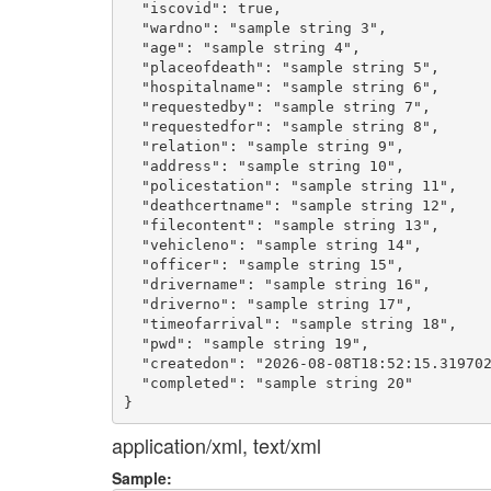
  "iscovid": true,

  "wardno": "sample string 3",

  "age": "sample string 4",

  "placeofdeath": "sample string 5",

  "hospitalname": "sample string 6",

  "requestedby": "sample string 7",

  "requestedfor": "sample string 8",

  "relation": "sample string 9",

  "address": "sample string 10",

  "policestation": "sample string 11",

  "deathcertname": "sample string 12",

  "filecontent": "sample string 13",

  "vehicleno": "sample string 14",

  "officer": "sample string 15",

  "drivername": "sample string 16",

  "driverno": "sample string 17",

  "timeofarrival": "sample string 18",

  "pwd": "sample string 19",

  "createdon": "2026-08-08T18:52:15.319702
  "completed": "sample string 20"

application/xml, text/xml
Sample: