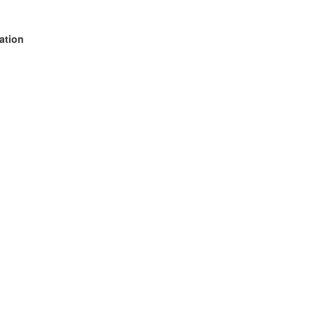
ation