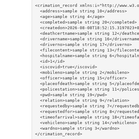
<crimation_record xmlns:i="http://www.w3.o
  <address>sample string 10</address>

  <age>sample string 4</age>

  <completed>sample string 20</completed>

  <createdon>2026-08-08T18:52:15.3197023+0
  <deathcertname>sample string 12</deathce
  <drivername>sample string 16</drivername
  <driverno>sample string 17</driverno>

  <filecontent>sample string 13</fileconte
  <hospitalname>sample string 6</hospitaln
  <id>1</id>

  <iscovid>true</iscovid>

  <mobileno>sample string 2</mobileno>

  <officer>sample string 15</officer>

  <placeofdeath>sample string 5</placeofde
  <policestation>sample string 11</polices
  <pwd>sample string 19</pwd>

  <relation>sample string 9</relation>

  <requestedby>sample string 7</requestedb
  <requestedfor>sample string 8</requested
  <timeofarrival>sample string 18</timeofa
  <vehicleno>sample string 14</vehicleno>

  <wardno>sample string 3</wardno>
