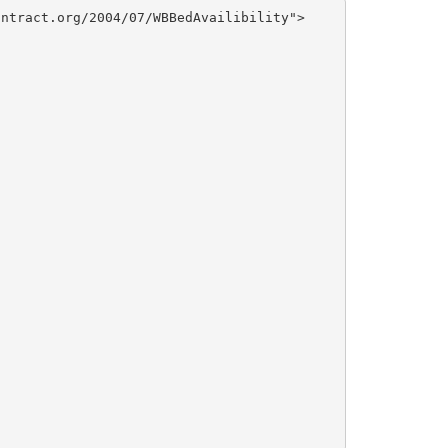
ntract.org/2004/07/WBBedAvailibility">
