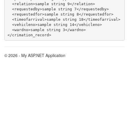
  <relation>sample string 9</relation>

  <requestedby>sample string 7</requestedby>

  <requestedfor>sample string 8</requestedfor>

  <timeofarrival>sample string 18</timeofarrival>

  <vehicleno>sample string 14</vehicleno>

  <wardno>sample string 3</wardno>

© 2026 - My ASP.NET Application