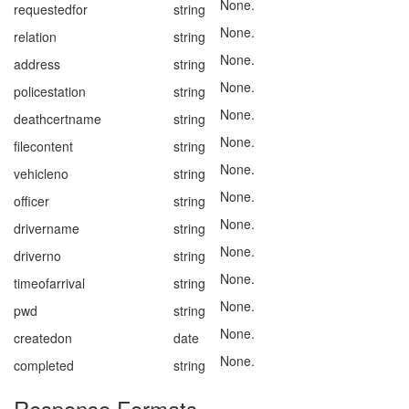
None.
requestedfor
string
None.
relation
string
None.
address
string
None.
policestation
string
None.
deathcertname
string
None.
filecontent
string
None.
vehicleno
string
None.
officer
string
None.
drivername
string
None.
driverno
string
None.
timeofarrival
string
None.
pwd
string
None.
createdon
date
None.
completed
string
Response Formats