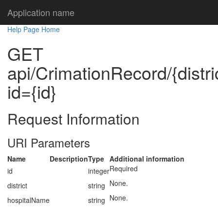
Application name
Help Page Home
GET
api/CrimationRecord/{distr
id={id}
Request Information
URI Parameters
Name
Description
Type
Additional information
Required
id
integer
None.
district
string
None.
hospitalName
string