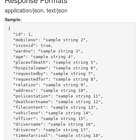
application/json, text/json
Sample:
{

  "id": 1,

  "mobileno": "sample string 2",

  "iscovid": true,

  "wardno": "sample string 3",

  "age": "sample string 4",

  "placeofdeath": "sample string 5",

  "hospitalname": "sample string 6",

  "requestedby": "sample string 7",

  "requestedfor": "sample string 8",

  "relation": "sample string 9",

  "address": "sample string 10",

  "policestation": "sample string 11",

  "deathcertname": "sample string 12",

  "filecontent": "sample string 13",

  "vehicleno": "sample string 14",

  "officer": "sample string 15",

  "drivername": "sample string 16",

  "driverno": "sample string 17",

  "timeofarrival": "sample string 18",
