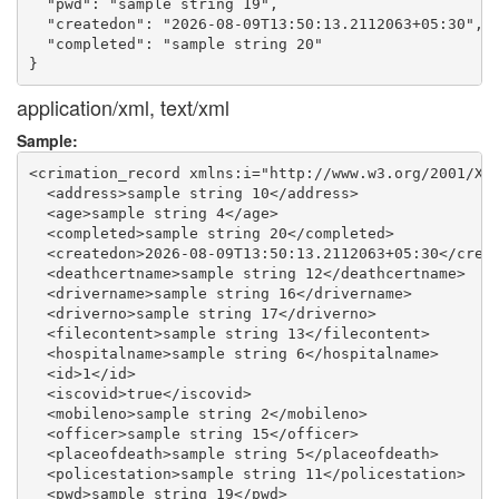
  "pwd": "sample string 19",

  "createdon": "2026-08-09T13:50:13.2112063+05:30",

  "completed": "sample string 20"

application/xml, text/xml
Sample:
<crimation_record xmlns:i="http://www.w3.org/2001/XML
  <address>sample string 10</address>

  <age>sample string 4</age>

  <completed>sample string 20</completed>

  <createdon>2026-08-09T13:50:13.2112063+05:30</creat
  <deathcertname>sample string 12</deathcertname>

  <drivername>sample string 16</drivername>

  <driverno>sample string 17</driverno>

  <filecontent>sample string 13</filecontent>

  <hospitalname>sample string 6</hospitalname>

  <id>1</id>

  <iscovid>true</iscovid>

  <mobileno>sample string 2</mobileno>

  <officer>sample string 15</officer>

  <placeofdeath>sample string 5</placeofdeath>

  <policestation>sample string 11</policestation>

  <pwd>sample string 19</pwd>
