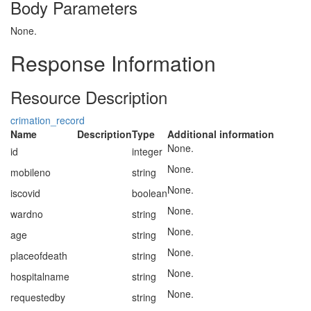
Body Parameters
None.
Response Information
Resource Description
crimation_record
Name
Description
Type
Additional information
None.
id
integer
None.
mobileno
string
None.
iscovid
boolean
None.
wardno
string
None.
age
string
None.
placeofdeath
string
None.
hospitalname
string
None.
requestedby
string