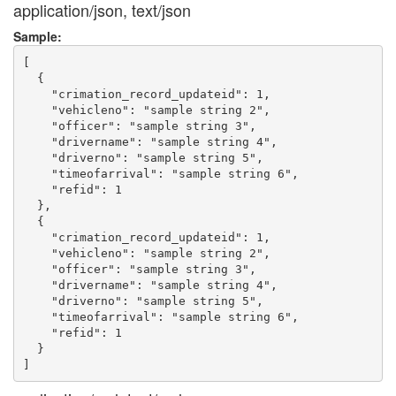
application/json, text/json
Sample:
[

  {

    "crimation_record_updateid": 1,

    "vehicleno": "sample string 2",

    "officer": "sample string 3",

    "drivername": "sample string 4",

    "driverno": "sample string 5",

    "timeofarrival": "sample string 6",

    "refid": 1

  },

  {

    "crimation_record_updateid": 1,

    "vehicleno": "sample string 2",

    "officer": "sample string 3",

    "drivername": "sample string 4",

    "driverno": "sample string 5",

    "timeofarrival": "sample string 6",

    "refid": 1

  }
