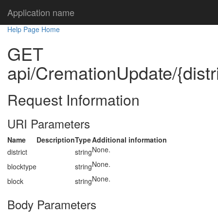
Application name
Help Page Home
GET
api/CremationUpdate/{distri
Request Information
URI Parameters
Name
Description
Type
Additional information
None.
district
string
None.
blocktype
string
None.
block
string
Body Parameters