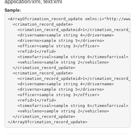
application/xml, text/xml
Sample:
<ArrayOfcrimation_record_update xmlns:i="http://www.w
  <crimation_record_update>

    <crimation_record_updateid>1</crimation_record_up
    <drivername>sample string 4</drivername>

    <driverno>sample string 5</driverno>

    <officer>sample string 3</officer>

    <refid>1</refid>

    <timeofarrival>sample string 6</timeofarrival>

    <vehicleno>sample string 2</vehicleno>

  </crimation_record_update>

  <crimation_record_update>

    <crimation_record_updateid>1</crimation_record_up
    <drivername>sample string 4</drivername>

    <driverno>sample string 5</driverno>

    <officer>sample string 3</officer>

    <refid>1</refid>

    <timeofarrival>sample string 6</timeofarrival>

    <vehicleno>sample string 2</vehicleno>

  </crimation_record_update>
