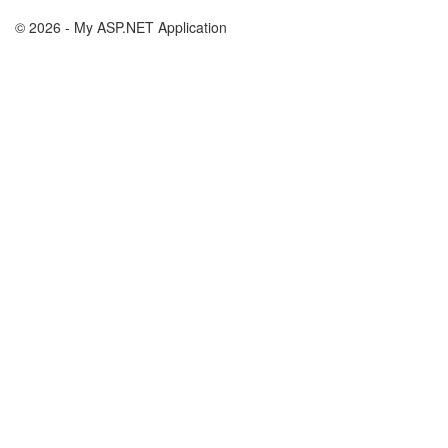
© 2026 - My ASP.NET Application