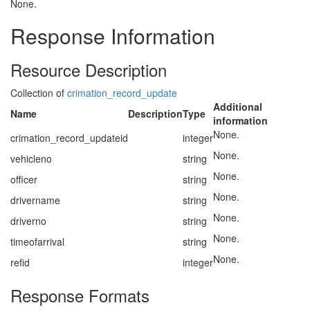
None.
Response Information
Resource Description
Collection of
crimation_record_update
Additional
Name
Description
Type
information
None.
crimation_record_updateid
integer
None.
vehicleno
string
None.
officer
string
None.
drivername
string
None.
driverno
string
None.
timeofarrival
string
None.
refid
integer
Response Formats