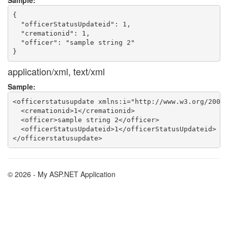
Sample:
{

  "officerStatusUpdateid": 1,

  "cremationid": 1,

  "officer": "sample string 2"

application/xml, text/xml
Sample:
<officerstatusupdate xmlns:i="http://www.w3.org/2001/
  <cremationid>1</cremationid>

  <officer>sample string 2</officer>

  <officerStatusUpdateid>1</officerStatusUpdateid>

© 2026 - My ASP.NET Application