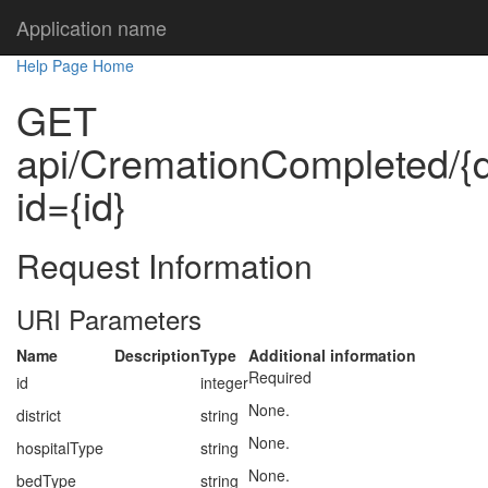
Application name
Help Page Home
GET
api/CremationCompleted/{dis
id={id}
Request Information
URI Parameters
Name
Description
Type
Additional information
Required
id
integer
None.
district
string
None.
hospitalType
string
None.
bedType
string