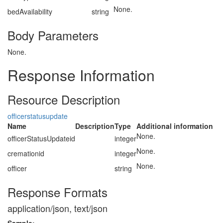
None.
bedAvailability
string
Body Parameters
None.
Response Information
Resource Description
officerstatusupdate
Name
Description
Type
Additional information
None.
officerStatusUpdateid
integer
None.
cremationid
integer
None.
officer
string
Response Formats
application/json, text/json