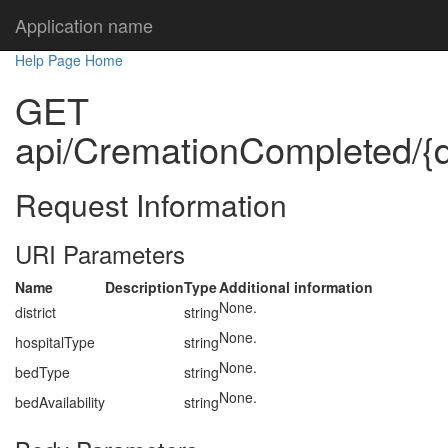
Application name
Help Page Home
GET
api/CremationCompleted/{dis
Request Information
URI Parameters
Name
Description
Type
Additional information
None.
district
string
None.
hospitalType
string
None.
bedType
string
None.
bedAvailability
string