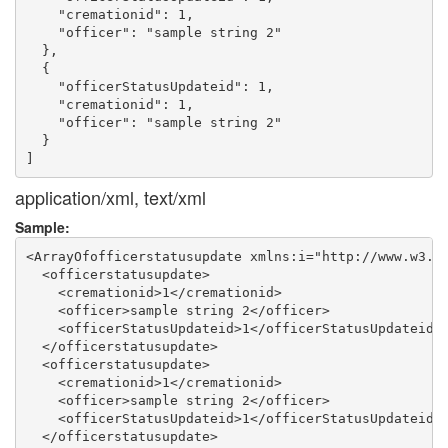
    "cremationid": 1,

    "officer": "sample string 2"

  },

  {

    "officerStatusUpdateid": 1,

    "cremationid": 1,

    "officer": "sample string 2"

  }

application/xml, text/xml
Sample:
<ArrayOfofficerstatusupdate xmlns:i="http://www.w3.or
  <officerstatusupdate>

    <cremationid>1</cremationid>

    <officer>sample string 2</officer>

    <officerStatusUpdateid>1</officerStatusUpdateid>

  </officerstatusupdate>

  <officerstatusupdate>

    <cremationid>1</cremationid>

    <officer>sample string 2</officer>

    <officerStatusUpdateid>1</officerStatusUpdateid>

  </officerstatusupdate>
