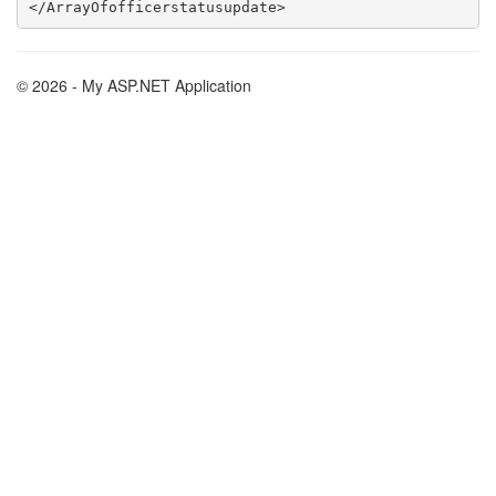
© 2026 - My ASP.NET Application