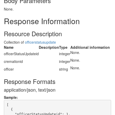
Body Parameters
None.
Response Information
Resource Description
Collection of
officerstatusupdate
Name
Description
Type
Additional information
None.
officerStatusUpdateid
integer
None.
cremationid
integer
None.
officer
string
Response Formats
application/json, text/json
Sample:
[

  {

    "officerStatusUpdateid": 1,
