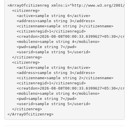
<ArrayOfcitizenreg xmlns:i="http://www.w3.org/2001/XM
  <citizenreg>

    <active>sample string 6</active>

    <address>sample string 3</address>

    <citizenname>sample string 2</citizenname>

    <citizenregid>1</citizenregid>

    <creatdon>2026-08-08T00:00:33.6399627+05:30</crea
    <mobileno>sample string 4</mobileno>

    <pwd>sample string 7</pwd>

    <userid>sample string 5</userid>

  </citizenreg>

  <citizenreg>

    <active>sample string 6</active>

    <address>sample string 3</address>

    <citizenname>sample string 2</citizenname>

    <citizenregid>1</citizenregid>

    <creatdon>2026-08-08T00:00:33.6399627+05:30</crea
    <mobileno>sample string 4</mobileno>

    <pwd>sample string 7</pwd>

    <userid>sample string 5</userid>

  </citizenreg>
