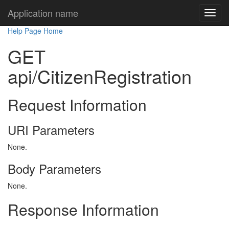
Application name
Help Page Home
GET
api/CitizenRegistration
Request Information
URI Parameters
None.
Body Parameters
None.
Response Information