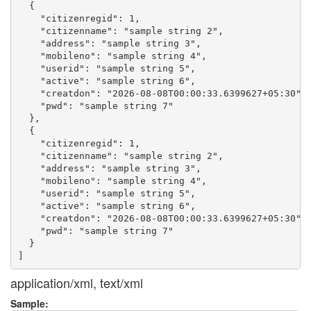
  {

    "citizenregid": 1,

    "citizenname": "sample string 2",

    "address": "sample string 3",

    "mobileno": "sample string 4",

    "userid": "sample string 5",

    "active": "sample string 6",

    "creatdon": "2026-08-08T00:00:33.6399627+05:30",

    "pwd": "sample string 7"

  },

  {

    "citizenregid": 1,

    "citizenname": "sample string 2",

    "address": "sample string 3",

    "mobileno": "sample string 4",

    "userid": "sample string 5",

    "active": "sample string 6",

    "creatdon": "2026-08-08T00:00:33.6399627+05:30",

    "pwd": "sample string 7"

  }

application/xml, text/xml
Sample: