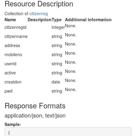
Resource Description
Collection of
citizenreg
Name
Description
Type
Additional information
None.
citizenregid
integer
None.
citizenname
string
None.
address
string
None.
mobileno
string
None.
userid
string
None.
active
string
None.
creatdon
date
None.
pwd
string
Response Formats
application/json, text/json
Sample:
[
