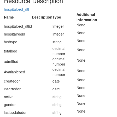
Resource Description
hospitalbed_dtl
Additional
Name
Description
Type
information
None.
hospitalbed_dtlid
integer
None.
hospitalregid
integer
None.
bedtype
string
decimal
None.
totalbed
number
decimal
None.
admitted
number
decimal
None.
Availablebed
number
None.
createdon
date
None.
insertedon
date
None.
active
string
None.
gender
string
None.
lastupdatedon
string