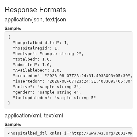
Response Formats
application/json, text/json
Sample:
{

  "hospitalbed_dtlid": 1,

  "hospitalregid": 1,

  "bedtype": "sample string 2",

  "totalbed": 1.0,

  "admitted": 1.0,

  "Availablebed": 1.0,

  "createdon": "2026-08-07T23:24:31.4033093+05:30",

  "insertedon": "2026-08-07T23:24:31.4033093+05:30",

  "active": "sample string 3",

  "gender": "sample string 4",

  "lastupdatedon": "sample string 5"

application/xml, text/xml
Sample:
<hospitalbed_dtl xmlns:i="http://www.w3.org/2001/XMLS