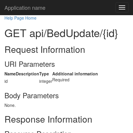
Application name
Help Page Home
GET api/BedUpdate/{id}
Request Information
URI Parameters
Name
Description
Type
Additional information
Required
id
integer
Body Parameters
None.
Response Information