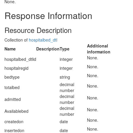
None.
Response Information
Resource Description
Collection of
hospitalbed_dtl
Additional
Name
Description
Type
information
None.
hospitalbed_dtlid
integer
None.
hospitalregid
integer
None.
bedtype
string
decimal
None.
totalbed
number
decimal
None.
admitted
number
decimal
None.
Availablebed
number
None.
createdon
date
None.
insertedon
date