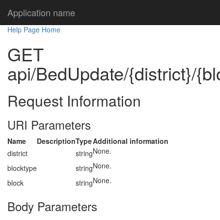
Application name
Help Page Home
GET
api/BedUpdate/{district}/{bl
Request Information
URI Parameters
Name
Description
Type
Additional information
None.
district
string
None.
blocktype
string
None.
block
string
Body Parameters