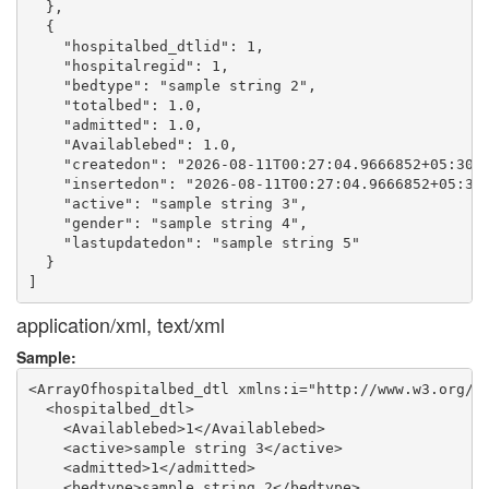
  },

  {

    "hospitalbed_dtlid": 1,

    "hospitalregid": 1,

    "bedtype": "sample string 2",

    "totalbed": 1.0,

    "admitted": 1.0,

    "Availablebed": 1.0,

    "createdon": "2026-08-11T00:27:04.9666852+05:30",
    "insertedon": "2026-08-11T00:27:04.9666852+05:30"
    "active": "sample string 3",

    "gender": "sample string 4",

    "lastupdatedon": "sample string 5"

  }

application/xml, text/xml
Sample:
<ArrayOfhospitalbed_dtl xmlns:i="http://www.w3.org/20
  <hospitalbed_dtl>

    <Availablebed>1</Availablebed>

    <active>sample string 3</active>

    <admitted>1</admitted>

    <bedtype>sample string 2</bedtype>
