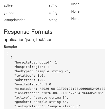
None.
active
string
None.
gender
string
None.
lastupdatedon
string
Response Formats
application/json, text/json
Sample:
[

  {

    "hospitalbed_dtlid": 1,

    "hospitalregid": 1,

    "bedtype": "sample string 2",

    "totalbed": 1.0,

    "admitted": 1.0,

    "Availablebed": 1.0,

    "createdon": "2026-08-11T00:27:04.9666852+05:30",
    "insertedon": "2026-08-11T00:27:04.9666852+05:30"
    "active": "sample string 3",

    "gender": "sample string 4",

    "lastupdatedon": "sample string 5"
