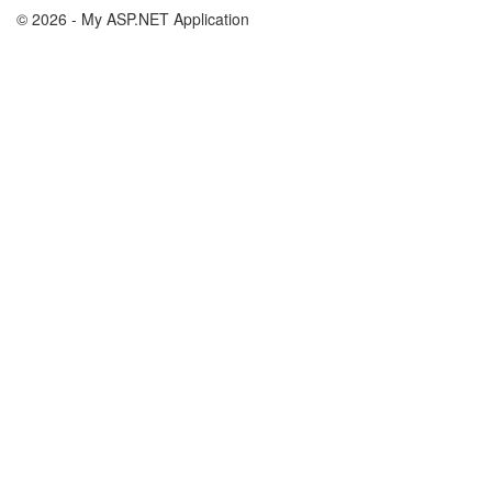
© 2026 - My ASP.NET Application