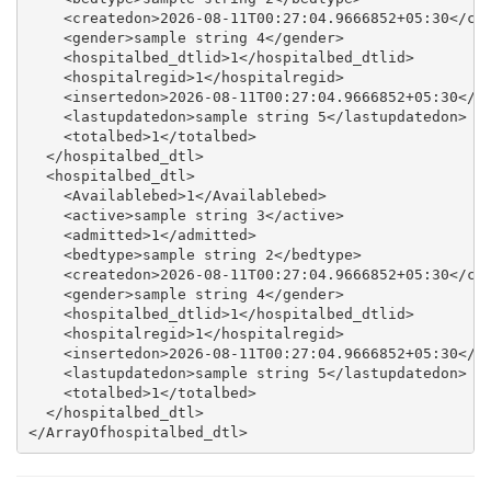
    <createdon>2026-08-11T00:27:04.9666852+05:30</cre
    <gender>sample string 4</gender>

    <hospitalbed_dtlid>1</hospitalbed_dtlid>

    <hospitalregid>1</hospitalregid>

    <insertedon>2026-08-11T00:27:04.9666852+05:30</in
    <lastupdatedon>sample string 5</lastupdatedon>

    <totalbed>1</totalbed>

  </hospitalbed_dtl>

  <hospitalbed_dtl>

    <Availablebed>1</Availablebed>

    <active>sample string 3</active>

    <admitted>1</admitted>

    <bedtype>sample string 2</bedtype>

    <createdon>2026-08-11T00:27:04.9666852+05:30</cre
    <gender>sample string 4</gender>

    <hospitalbed_dtlid>1</hospitalbed_dtlid>

    <hospitalregid>1</hospitalregid>

    <insertedon>2026-08-11T00:27:04.9666852+05:30</in
    <lastupdatedon>sample string 5</lastupdatedon>

    <totalbed>1</totalbed>

  </hospitalbed_dtl>
