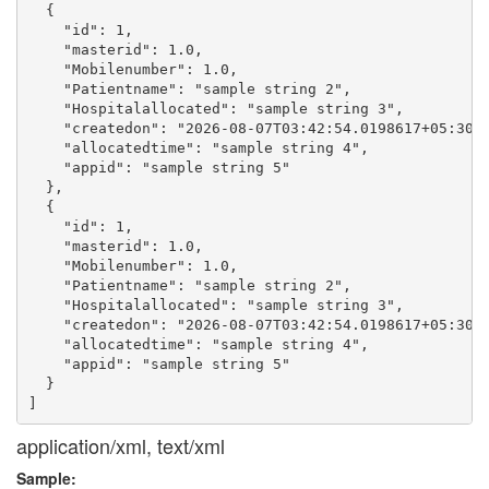
  {

    "id": 1,

    "masterid": 1.0,

    "Mobilenumber": 1.0,

    "Patientname": "sample string 2",

    "Hospitalallocated": "sample string 3",

    "createdon": "2026-08-07T03:42:54.0198617+05:30",
    "allocatedtime": "sample string 4",

    "appid": "sample string 5"

  },

  {

    "id": 1,

    "masterid": 1.0,

    "Mobilenumber": 1.0,

    "Patientname": "sample string 2",

    "Hospitalallocated": "sample string 3",

    "createdon": "2026-08-07T03:42:54.0198617+05:30",
    "allocatedtime": "sample string 4",

    "appid": "sample string 5"

  }

application/xml, text/xml
Sample: