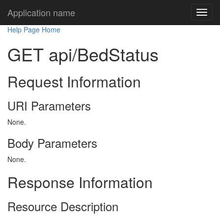
Application name
Help Page Home
GET api/BedStatus
Request Information
URI Parameters
None.
Body Parameters
None.
Response Information
Resource Description