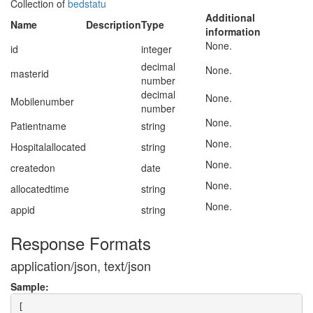
Collection of
bedstatu
Additional
Name
Description
Type
information
None.
id
integer
decimal
None.
masterid
number
decimal
None.
Mobilenumber
number
None.
Patientname
string
None.
Hospitalallocated
string
None.
createdon
date
None.
allocatedtime
string
None.
appid
string
Response Formats
application/json, text/json
Sample:
[
