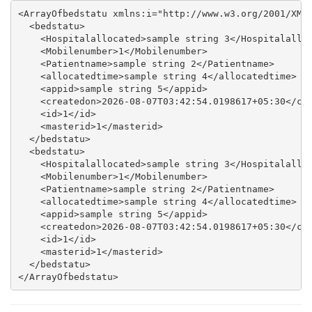
<ArrayOfbedstatu xmlns:i="http://www.w3.org/2001/XMLS
  <bedstatu>

    <Hospitalallocated>sample string 3</Hospitalalloc
    <Mobilenumber>1</Mobilenumber>

    <Patientname>sample string 2</Patientname>

    <allocatedtime>sample string 4</allocatedtime>

    <appid>sample string 5</appid>

    <createdon>2026-08-07T03:42:54.0198617+05:30</cre
    <id>1</id>

    <masterid>1</masterid>

  </bedstatu>

  <bedstatu>

    <Hospitalallocated>sample string 3</Hospitalalloc
    <Mobilenumber>1</Mobilenumber>

    <Patientname>sample string 2</Patientname>

    <allocatedtime>sample string 4</allocatedtime>

    <appid>sample string 5</appid>

    <createdon>2026-08-07T03:42:54.0198617+05:30</cre
    <id>1</id>

    <masterid>1</masterid>

  </bedstatu>
