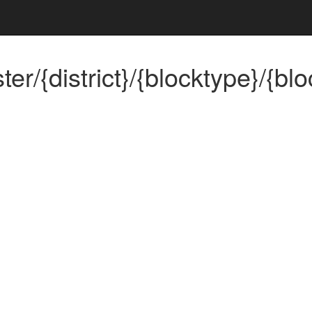
/{district}/{blocktype}/{blo