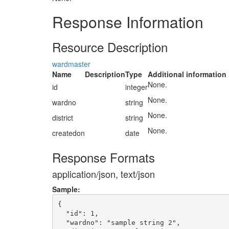
Response Information
Resource Description
wardmaster
Name
Description
Type
Additional information
None.
id
integer
None.
wardno
string
None.
district
string
None.
createdon
date
Response Formats
application/json, text/json
Sample:
{

  "id": 1,

  "wardno": "sample string 2",
