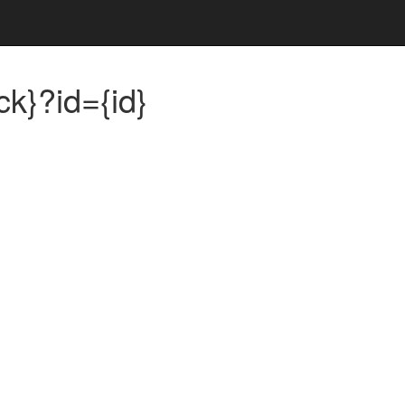
ck}?id={id}