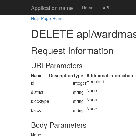
Application name
Home
API
Help Page Home
DELETE api/wardmaster
Request Information
URI Parameters
Name
Description
Type
Additional information
Required
id
integer
None.
district
string
None.
blocktype
string
None.
block
string
Body Parameters
None.