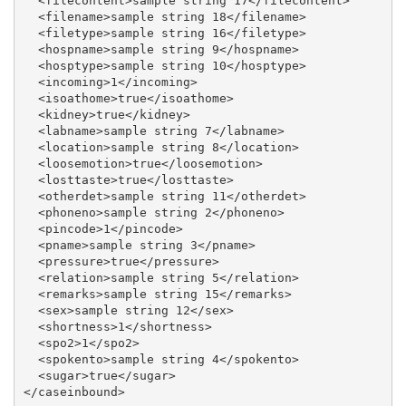
  <filecontent>sample string 17</filecontent>

  <filename>sample string 18</filename>

  <filetype>sample string 16</filetype>

  <hospname>sample string 9</hospname>

  <hosptype>sample string 10</hosptype>

  <incoming>1</incoming>

  <isoathome>true</isoathome>

  <kidney>true</kidney>

  <labname>sample string 7</labname>

  <location>sample string 8</location>

  <loosemotion>true</loosemotion>

  <losttaste>true</losttaste>

  <otherdet>sample string 11</otherdet>

  <phoneno>sample string 2</phoneno>

  <pincode>1</pincode>

  <pname>sample string 3</pname>

  <pressure>true</pressure>

  <relation>sample string 5</relation>

  <remarks>sample string 15</remarks>

  <sex>sample string 12</sex>

  <shortness>1</shortness>

  <spo2>1</spo2>

  <spokento>sample string 4</spokento>

  <sugar>true</sugar>
