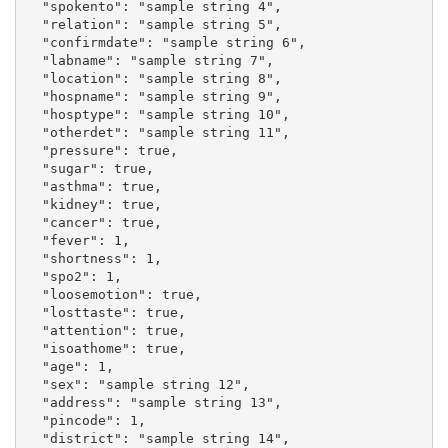
  "spokento": "sample string 4",

  "relation": "sample string 5",

  "confirmdate": "sample string 6",

  "labname": "sample string 7",

  "location": "sample string 8",

  "hospname": "sample string 9",

  "hosptype": "sample string 10",

  "otherdet": "sample string 11",

  "pressure": true,

  "sugar": true,

  "asthma": true,

  "kidney": true,

  "cancer": true,

  "fever": 1,

  "shortness": 1,

  "spo2": 1,

  "loosemotion": true,

  "losttaste": true,

  "attention": true,

  "isoathome": true,

  "age": 1,

  "sex": "sample string 12",

  "address": "sample string 13",

  "pincode": 1,

  "district": "sample string 14",
