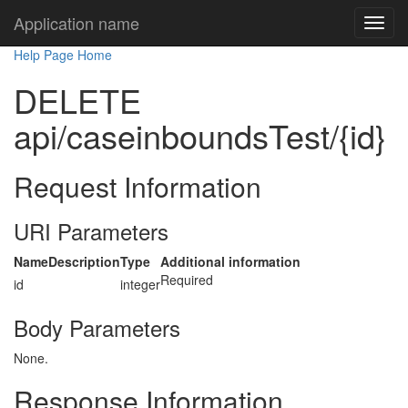
Application name
Help Page Home
DELETE
api/caseinboundsTest/{id}
Request Information
URI Parameters
Name
Description
Type
Additional information
Required
id
integer
Body Parameters
None.
Response Information