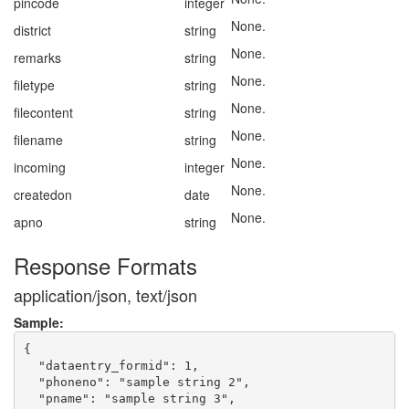
pincode
integer
None.
district
string
None.
remarks
string
None.
filetype
string
None.
filecontent
string
None.
filename
string
None.
incoming
integer
None.
createdon
date
None.
apno
string
Response Formats
application/json, text/json
Sample:
{

  "dataentry_formid": 1,

  "phoneno": "sample string 2",

  "pname": "sample string 3",
