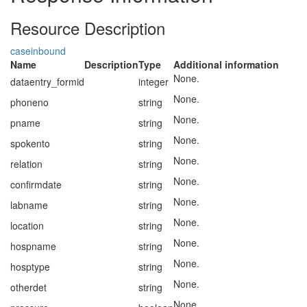
Resource Description
caseinbound
Name
Description
Type
Additional information
None.
dataentry_formid
integer
None.
phoneno
string
None.
pname
string
None.
spokento
string
None.
relation
string
None.
confirmdate
string
None.
labname
string
None.
location
string
None.
hospname
string
None.
hosptype
string
None.
otherdet
string
None.