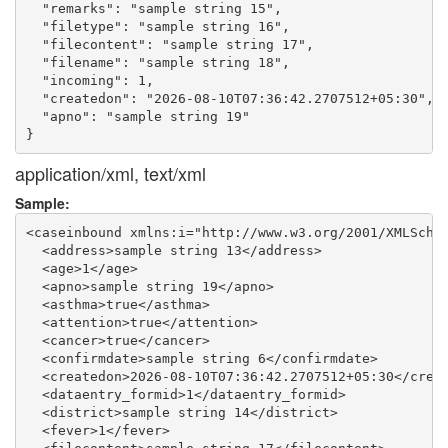
  "remarks": "sample string 15",

  "filetype": "sample string 16",

  "filecontent": "sample string 17",

  "filename": "sample string 18",

  "incoming": 1,

  "createdon": "2026-08-10T07:36:42.2707512+05:30",

  "apno": "sample string 19"

application/xml, text/xml
Sample:
<caseinbound xmlns:i="http://www.w3.org/2001/XMLSchem
  <address>sample string 13</address>

  <age>1</age>

  <apno>sample string 19</apno>

  <asthma>true</asthma>

  <attention>true</attention>

  <cancer>true</cancer>

  <confirmdate>sample string 6</confirmdate>

  <createdon>2026-08-10T07:36:42.2707512+05:30</creat
  <dataentry_formid>1</dataentry_formid>

  <district>sample string 14</district>

  <fever>1</fever>
