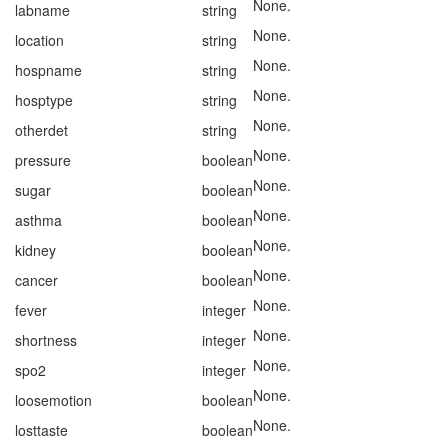
None.
labname
string
None.
location
string
None.
hospname
string
None.
hosptype
string
None.
otherdet
string
None.
pressure
boolean
None.
sugar
boolean
None.
asthma
boolean
None.
kidney
boolean
None.
cancer
boolean
None.
fever
integer
None.
shortness
integer
None.
spo2
integer
None.
loosemotion
boolean
None.
losttaste
boolean