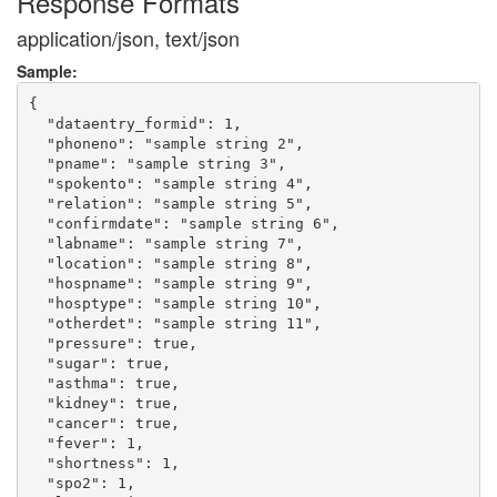
Response Formats
application/json, text/json
Sample:
{

  "dataentry_formid": 1,

  "phoneno": "sample string 2",

  "pname": "sample string 3",

  "spokento": "sample string 4",

  "relation": "sample string 5",

  "confirmdate": "sample string 6",

  "labname": "sample string 7",

  "location": "sample string 8",

  "hospname": "sample string 9",

  "hosptype": "sample string 10",

  "otherdet": "sample string 11",

  "pressure": true,

  "sugar": true,

  "asthma": true,

  "kidney": true,

  "cancer": true,

  "fever": 1,

  "shortness": 1,

  "spo2": 1,
