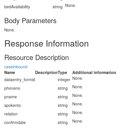
None.
bedAvailability
string
Body Parameters
None.
Response Information
Resource Description
caseinbound
Name
Description
Type
Additional information
None.
dataentry_formid
integer
None.
phoneno
string
None.
pname
string
None.
spokento
string
None.
relation
string
None.
confirmdate
string