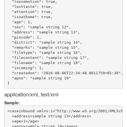
  "loosemotion": true,

  "losttaste": true,

  "attention": true,

  "isoathome": true,

  "age": 1,

  "sex": "sample string 12",

  "address": "sample string 13",

  "pincode": 1,

  "district": "sample string 14",

  "remarks": "sample string 15",

  "filetype": "sample string 16",

  "filecontent": "sample string 17",

  "filename": "sample string 18",

  "incoming": 1,

  "createdon": "2026-08-06T22:34:48.8011759+05:30",

  "apno": "sample string 19"

application/xml, text/xml
Sample:
<caseinbound xmlns:i="http://www.w3.org/2001/XMLSchem
  <address>sample string 13</address>

  <age>1</age>

  <apno>sample string 19</apno>
