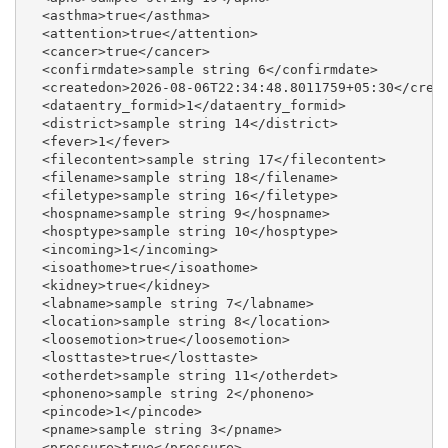
  <asthma>true</asthma>

  <attention>true</attention>

  <cancer>true</cancer>

  <confirmdate>sample string 6</confirmdate>

  <createdon>2026-08-06T22:34:48.8011759+05:30</creat
  <dataentry_formid>1</dataentry_formid>

  <district>sample string 14</district>

  <fever>1</fever>

  <filecontent>sample string 17</filecontent>

  <filename>sample string 18</filename>

  <filetype>sample string 16</filetype>

  <hospname>sample string 9</hospname>

  <hosptype>sample string 10</hosptype>

  <incoming>1</incoming>

  <isoathome>true</isoathome>

  <kidney>true</kidney>

  <labname>sample string 7</labname>

  <location>sample string 8</location>

  <loosemotion>true</loosemotion>

  <losttaste>true</losttaste>

  <otherdet>sample string 11</otherdet>

  <phoneno>sample string 2</phoneno>

  <pincode>1</pincode>

  <pname>sample string 3</pname>

  <pressure>true</pressure>
