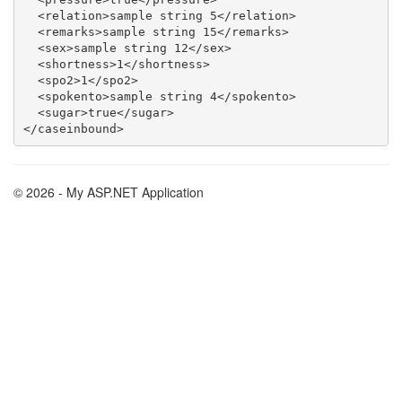
  <relation>sample string 5</relation>

  <remarks>sample string 15</remarks>

  <sex>sample string 12</sex>

  <shortness>1</shortness>

  <spo2>1</spo2>

  <spokento>sample string 4</spokento>

  <sugar>true</sugar>

© 2026 - My ASP.NET Application