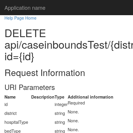
Application name
Help Page Home
DELETE
api/caseinboundsTest/{distr
id={id}
Request Information
URI Parameters
Name
Description
Type
Additional information
Required
id
integer
None.
district
string
None.
hospitalType
string
None.
bedType
string