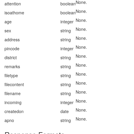
None.
attention
boolean
None.
isoathome
boolean
None.
age
integer
None.
sex
string
None.
address
string
None.
pincode
integer
None.
district
string
None.
remarks
string
None.
filetype
string
None.
filecontent
string
None.
filename
string
None.
incoming
integer
None.
createdon
date
None.
apno
string