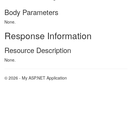
Body Parameters
None.
Response Information
Resource Description
None.
© 2026 - My ASP.NET Application