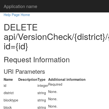
Application name
Help Page Home
DELETE
api/VersionCheck/{district}/
id={id}
Request Information
URI Parameters
Name
Description
Type
Additional information
Required
id
integer
None.
district
string
None.
blocktype
string
None.
block
string