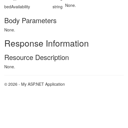
None.
bedAvailability
string
Body Parameters
None.
Response Information
Resource Description
None.
© 2026 - My ASP.NET Application