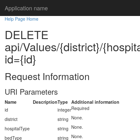
Application name
Help Page Home
DELETE
api/Values/{district}/{hospi
id={id}
Request Information
URI Parameters
Name
Description
Type
Additional information
Required
id
integer
None.
district
string
None.
hospitalType
string
None.
bedType
string