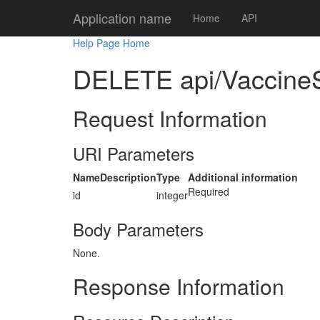
Application name
Home
API
Help Page Home
DELETE api/VaccineS
Request Information
URI Parameters
Name
Description
Type
Additional information
Required
id
integer
Body Parameters
None.
Response Information