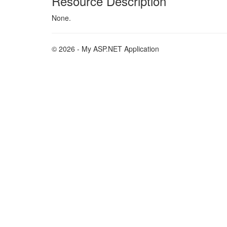
Resource Description
None.
© 2026 - My ASP.NET Application