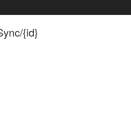
ync/{id}