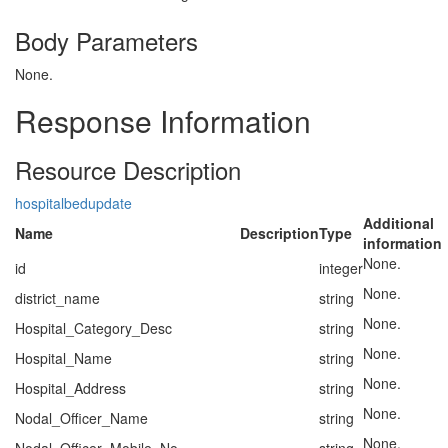
Body Parameters
None.
Response Information
Resource Description
hospitalbedupdate
Additional
Name
Description
Type
information
None.
id
integer
None.
district_name
string
None.
Hospital_Category_Desc
string
None.
Hospital_Name
string
None.
Hospital_Address
string
None.
Nodal_Officer_Name
string
None.