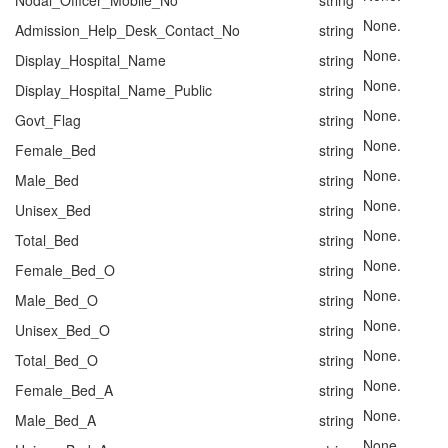
Nodal_Officer_Mobile_No
string
None.
Admission_Help_Desk_Contact_No
string
None.
Display_Hospital_Name
string
None.
Display_Hospital_Name_Public
string
None.
Govt_Flag
string
None.
Female_Bed
string
None.
Male_Bed
string
None.
Unisex_Bed
string
None.
Total_Bed
string
None.
Female_Bed_O
string
None.
Male_Bed_O
string
None.
Unisex_Bed_O
string
None.
Total_Bed_O
string
None.
Female_Bed_A
string
None.
Male_Bed_A
string
None.