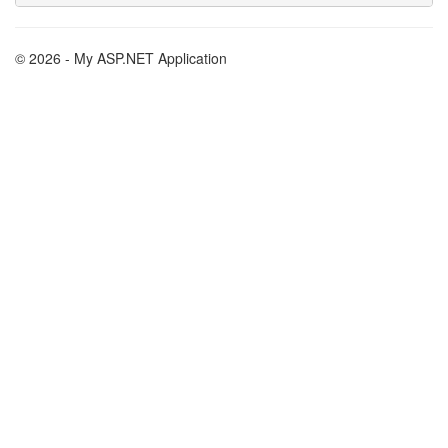
© 2026 - My ASP.NET Application