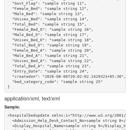
  "Govt_Flag": "sample string 11",

  "Female_Bed": "sample string 12",

  "Male_Bed": "sample string 13",

  "Unisex_Bed": "sample string 14",

  "Total_Bed": "sample string 15",

  "Female_Bed_O": "sample string 16",

  "Male_Bed_O": "sample string 17",

  "Unisex_Bed_O": "sample string 18",

  "Total_Bed_O": "sample string 19",

  "Female_Bed_A": "sample string 20",

  "Male_Bed_A": "sample string 21",

  "Unisex_Bed_A": "sample string 22",

  "Total_Bed_A": "sample string 23",

  "Entry_Date": "sample string 24",

  "createdon": "2026-08-06T20:02:02.1429323+05:30",

  "bed_category_code": "sample string 25"

application/xml, text/xml
Sample:
<hospitalbedupdate xmlns:i="http://www.w3.org/2001/XM
  <Admission_Help_Desk_Contact_No>sample string 8</Ad
  <Display_Hospital_Name>sample string 9</Display_Hos