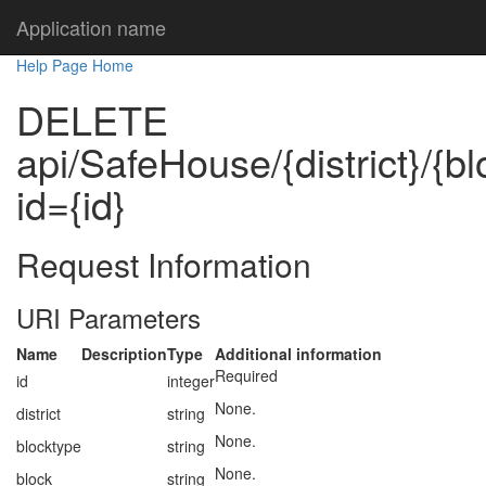
Application name
Help Page Home
DELETE
api/SafeHouse/{district}/{b
id={id}
Request Information
URI Parameters
Name
Description
Type
Additional information
Required
id
integer
None.
district
string
None.
blocktype
string
None.
block
string