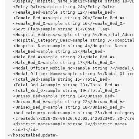
  <Display_Hospital_Name_Public>sample string 10</Dis
  <Entry_Date>sample string 24</Entry_Date>

  <Female_Bed>sample string 12</Female_Bed>

  <Female_Bed_A>sample string 20</Female_Bed_A>

  <Female_Bed_O>sample string 16</Female_Bed_O>

  <Govt_Flag>sample string 11</Govt_Flag>

  <Hospital_Address>sample string 5</Hospital_Address
  <Hospital_Category_Desc>sample string 3</Hospital_C
  <Hospital_Name>sample string 4</Hospital_Name>

  <Male_Bed>sample string 13</Male_Bed>

  <Male_Bed_A>sample string 21</Male_Bed_A>

  <Male_Bed_O>sample string 17</Male_Bed_O>

  <Nodal_Officer_Mobile_No>sample string 7</Nodal_Off
  <Nodal_Officer_Name>sample string 6</Nodal_Officer_
  <Total_Bed>sample string 15</Total_Bed>

  <Total_Bed_A>sample string 23</Total_Bed_A>

  <Total_Bed_O>sample string 19</Total_Bed_O>

  <Unisex_Bed>sample string 14</Unisex_Bed>

  <Unisex_Bed_A>sample string 22</Unisex_Bed_A>

  <Unisex_Bed_O>sample string 18</Unisex_Bed_O>

  <bed_category_code>sample string 25</bed_category_c
  <createdon>2026-08-06T20:02:02.1429323+05:30</creat
  <district_name>sample string 2</district_name>

  <id>1</id>
