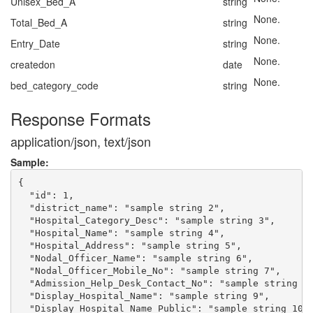
Unisex_Bed_A
string
None.
Total_Bed_A
string
None.
Entry_Date
string
None.
createdon
date
None.
bed_category_code
string
Response Formats
application/json, text/json
Sample:
{

  "id": 1,

  "district_name": "sample string 2",

  "Hospital_Category_Desc": "sample string 3",

  "Hospital_Name": "sample string 4",

  "Hospital_Address": "sample string 5",

  "Nodal_Officer_Name": "sample string 6",

  "Nodal_Officer_Mobile_No": "sample string 7",

  "Admission_Help_Desk_Contact_No": "sample string 8"
  "Display_Hospital_Name": "sample string 9",

  "Display_Hospital_Name_Public": "sample string 10",