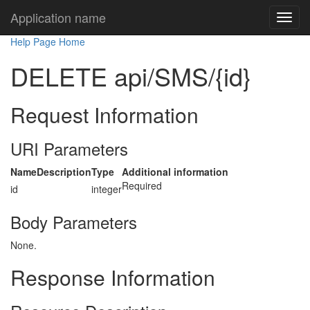
Application name
Help Page Home
DELETE api/SMS/{id}
Request Information
URI Parameters
Name
Description
Type
Additional information
Required
id
integer
Body Parameters
None.
Response Information