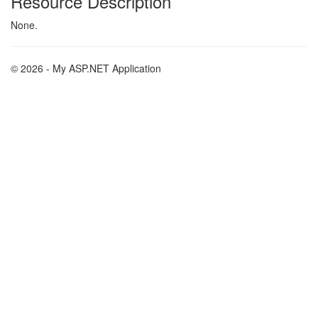
Resource Description
None.
© 2026 - My ASP.NET Application