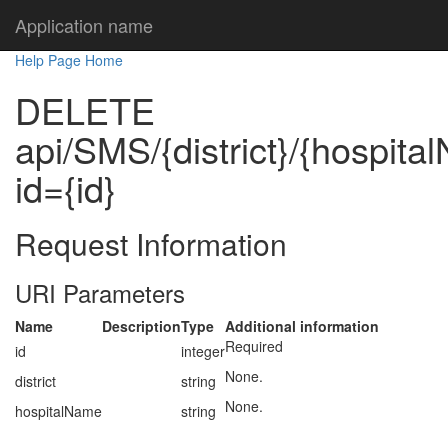
Application name
Help Page Home
DELETE
api/SMS/{district}/{hospit
id={id}
Request Information
URI Parameters
Name
Description
Type
Additional information
Required
id
integer
None.
district
string
None.
hospitalName
string