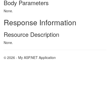
Body Parameters
None.
Response Information
Resource Description
None.
© 2026 - My ASP.NET Application