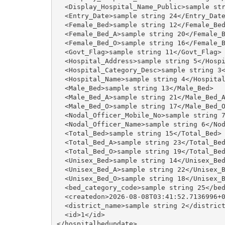
  <Display_Hospital_Name_Public>sample str
  <Entry_Date>sample string 24</Entry_Date
  <Female_Bed>sample string 12</Female_Bed
  <Female_Bed_A>sample string 20</Female_B
  <Female_Bed_O>sample string 16</Female_B
  <Govt_Flag>sample string 11</Govt_Flag>

  <Hospital_Address>sample string 5</Hospi
  <Hospital_Category_Desc>sample string 3<
  <Hospital_Name>sample string 4</Hospital
  <Male_Bed>sample string 13</Male_Bed>

  <Male_Bed_A>sample string 21</Male_Bed_A
  <Male_Bed_O>sample string 17</Male_Bed_O
  <Nodal_Officer_Mobile_No>sample string 7
  <Nodal_Officer_Name>sample string 6</Nod
  <Total_Bed>sample string 15</Total_Bed>

  <Total_Bed_A>sample string 23</Total_Bed
  <Total_Bed_O>sample string 19</Total_Bed
  <Unisex_Bed>sample string 14</Unisex_Bed
  <Unisex_Bed_A>sample string 22</Unisex_B
  <Unisex_Bed_O>sample string 18</Unisex_B
  <bed_category_code>sample string 25</bed
  <createdon>2026-08-08T03:41:52.7136996+0
  <district_name>sample string 2</district
  <id>1</id>
