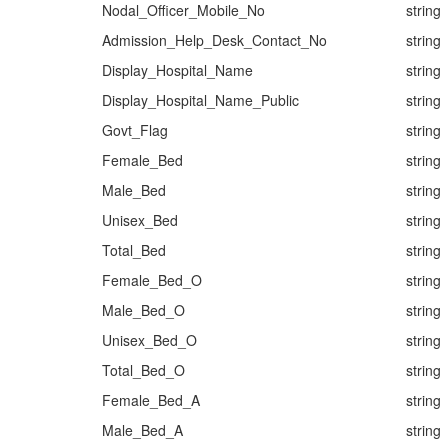
Nodal_Officer_Mobile_No
string
Admission_Help_Desk_Contact_No
string
Display_Hospital_Name
string
Display_Hospital_Name_Public
string
Govt_Flag
string
Female_Bed
string
Male_Bed
string
Unisex_Bed
string
Total_Bed
string
Female_Bed_O
string
Male_Bed_O
string
Unisex_Bed_O
string
Total_Bed_O
string
Female_Bed_A
string
Male_Bed_A
string