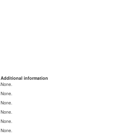
Additional information
None.
r
None.
None.
None.
None.
None.