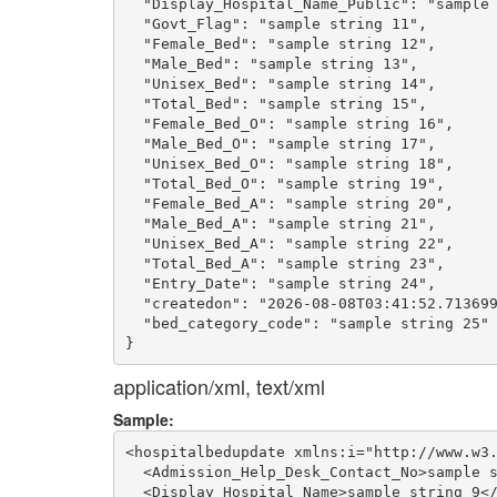
  "Display_Hospital_Name_Public": "sample 
  "Govt_Flag": "sample string 11",

  "Female_Bed": "sample string 12",

  "Male_Bed": "sample string 13",

  "Unisex_Bed": "sample string 14",

  "Total_Bed": "sample string 15",

  "Female_Bed_O": "sample string 16",

  "Male_Bed_O": "sample string 17",

  "Unisex_Bed_O": "sample string 18",

  "Total_Bed_O": "sample string 19",

  "Female_Bed_A": "sample string 20",

  "Male_Bed_A": "sample string 21",

  "Unisex_Bed_A": "sample string 22",

  "Total_Bed_A": "sample string 23",

  "Entry_Date": "sample string 24",

  "createdon": "2026-08-08T03:41:52.713699
  "bed_category_code": "sample string 25"

application/xml, text/xml
Sample:
<hospitalbedupdate xmlns:i="http://www.w3.
  <Admission_Help_Desk_Contact_No>sample s
  <Display_Hospital_Name>sample string 9</