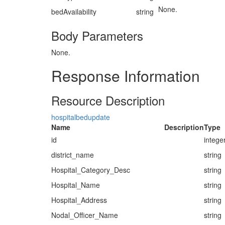
None.
bedAvailability
string
Body Parameters
None.
Response Information
Resource Description
hospitalbedupdate
Name
Description
Type
id
intege
district_name
string
Hospital_Category_Desc
string
Hospital_Name
string
Hospital_Address
string
Nodal_Officer_Name
string