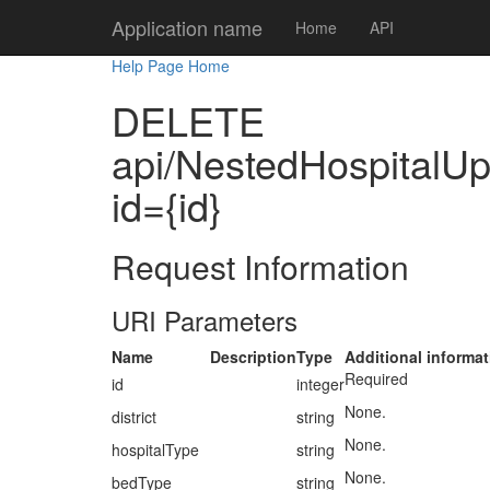
Application name
Home
API
Help Page Home
DELETE
api/NestedHospitalUpda
id={id}
Request Information
URI Parameters
Name
Description
Type
Additional informat
Required
id
integer
None.
district
string
None.
hospitalType
string
None.
bedType
string