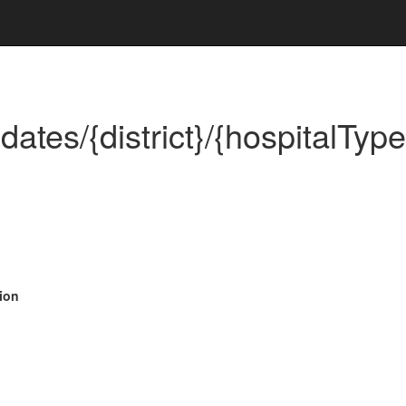
tes/{district}/{hospitalType
ion