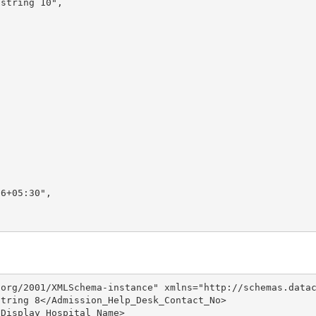
string 10",

6+05:30",

org/2001/XMLSchema-instance" xmlns="http://schemas.datac
tring 8</Admission_Help_Desk_Contact_No>

Display_Hospital_Name>
