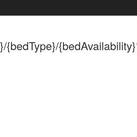
}/{bedType}/{bedAvailability