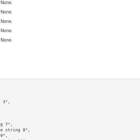
None.
None.
None.
None.
None.
 3",



g 7",

e string 8",

9",
