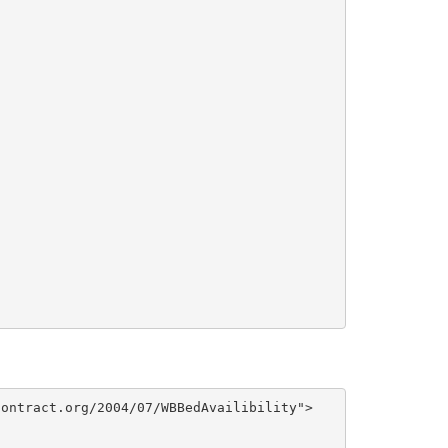
ontract.org/2004/07/WBBedAvailibility">
