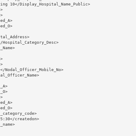
ing 10</Display_Hospital_Name_Public>

>

>

ed_A>

ed_O>

tal_Address>

/Hospital_Category_Desc>

_Name>

>

>

</Nodal_Officer_Mobile_No>

al_Officer_Name>

_A>

_O>

>

ed_A>

ed_O>

_category_code>

5:30</createdon>

_name>
