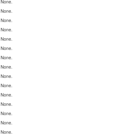
None.
None.
None.
None.
None.
None.
None.
None.
None.
None.
None.
None.
None.
None.
None.