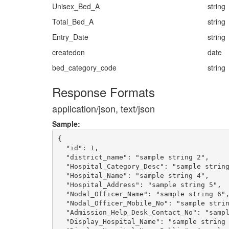
Unisex_Bed_A
string
Total_Bed_A
string
Entry_Date
string
createdon
date
bed_category_code
string
Response Formats
application/json, text/json
Sample:
{

  "id": 1,

  "district_name": "sample string 2",

  "Hospital_Category_Desc": "sample string
  "Hospital_Name": "sample string 4",

  "Hospital_Address": "sample string 5",

  "Nodal_Officer_Name": "sample string 6",
  "Nodal_Officer_Mobile_No": "sample strin
  "Admission_Help_Desk_Contact_No": "sampl
  "Display_Hospital_Name": "sample string 