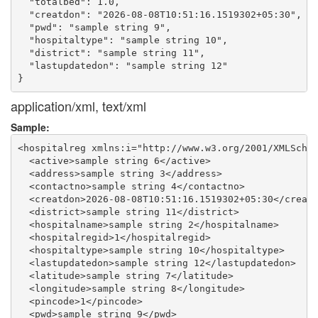
  "totalbed": 1.0,

  "creatdon": "2026-08-08T10:51:16.1519302+05:30",

  "pwd": "sample string 9",

  "hospitaltype": "sample string 10",

  "district": "sample string 11",

  "lastupdatedon": "sample string 12"

application/xml, text/xml
Sample:
<hospitalreg xmlns:i="http://www.w3.org/2001/XMLSchem
  <active>sample string 6</active>

  <address>sample string 3</address>

  <contactno>sample string 4</contactno>

  <creatdon>2026-08-08T10:51:16.1519302+05:30</creatd
  <district>sample string 11</district>

  <hospitalname>sample string 2</hospitalname>

  <hospitalregid>1</hospitalregid>

  <hospitaltype>sample string 10</hospitaltype>

  <lastupdatedon>sample string 12</lastupdatedon>

  <latitude>sample string 7</latitude>

  <longitude>sample string 8</longitude>

  <pincode>1</pincode>

  <pwd>sample string 9</pwd>
