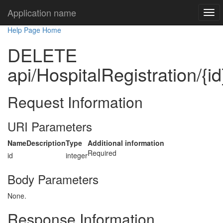
Application name
Help Page Home
DELETE
api/HospitalRegistration/{id
Request Information
URI Parameters
Name
Description
Type
Additional information
Required
id
integer
Body Parameters
None.
Response Information