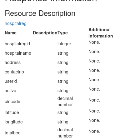
Resource Description
hospitalreg
Additional
Name
Description
Type
information
None.
hospitalregid
integer
None.
hospitalname
string
None.
address
string
None.
contactno
string
None.
userid
string
None.
active
string
decimal
None.
pincode
number
None.
latitude
string
None.
longitude
string
decimal
None.
totalbed
number