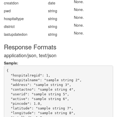
None.
creatdon
date
None.
pwd
string
None.
hospitaltype
string
None.
district
string
None.
lastupdatedon
string
Response Formats
application/json, text/json
Sample:
{

  "hospitalregid": 1,

  "hospitalname": "sample string 2",

  "address": "sample string 3",

  "contactno": "sample string 4",

  "userid": "sample string 5",

  "active": "sample string 6",

  "pincode": 1.0,

  "latitude": "sample string 7",

  "longitude": "sample string 8",
