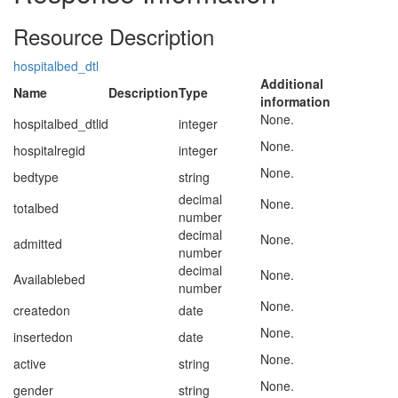
Resource Description
hospitalbed_dtl
Additional
Name
Description
Type
information
None.
hospitalbed_dtlid
integer
None.
hospitalregid
integer
None.
bedtype
string
decimal
None.
totalbed
number
decimal
None.
admitted
number
decimal
None.
Availablebed
number
None.
createdon
date
None.
insertedon
date
None.
active
string
None.
gender
string