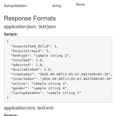
None.
lastupdatedon
string
Response Formats
application/json, text/json
Sample:
{

  "hospitalbed_dtlid": 1,

  "hospitalregid": 1,

  "bedtype": "sample string 2",

  "totalbed": 1.0,

  "admitted": 1.0,

  "Availablebed": 1.0,

  "createdon": "2026-08-08T13:05:07.8427496+05:30",

  "insertedon": "2026-08-08T13:05:07.8427496+05:30",

  "active": "sample string 3",

  "gender": "sample string 4",

  "lastupdatedon": "sample string 5"

application/xml, text/xml
Sample: