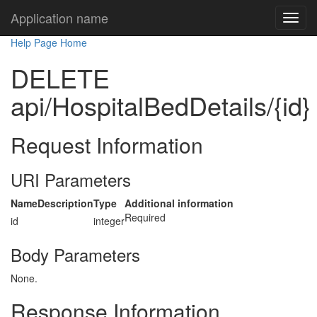
Application name
Help Page Home
DELETE
api/HospitalBedDetails/{id}
Request Information
URI Parameters
Name
Description
Type
Additional information
Required
id
integer
Body Parameters
None.
Response Information