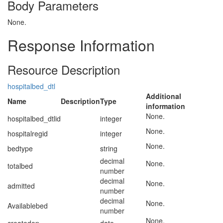
Body Parameters
None.
Response Information
Resource Description
hospitalbed_dtl
Additional
Name
Description
Type
information
None.
hospitalbed_dtlid
integer
None.
hospitalregid
integer
None.
bedtype
string
decimal
None.
totalbed
number
decimal
None.
admitted
number
decimal
None.
Availablebed
number
None.