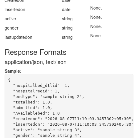
createdon
date
None.
insertedon
date
None.
active
string
None.
gender
string
None.
lastupdatedon
string
Response Formats
application/json, text/json
Sample:
{

  "hospitalbed_dtlid": 1,

  "hospitalregid": 1,

  "bedtype": "sample string 2",

  "totalbed": 1.0,

  "admitted": 1.0,

  "Availablebed": 1.0,

  "createdon": "2026-08-07T11:10:03.3457302+05:30",

  "insertedon": "2026-08-07T11:10:03.3457302+05:30",

  "active": "sample string 3",

  "gender": "sample string 4",
