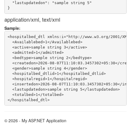
  "lastupdatedon": "sample string 5"

application/xml, text/xml
Sample:
<hospitalbed_dtl xmlns:i="http://www.w3.org/2001/XMLS
  <Availablebed>1</Availablebed>

  <active>sample string 3</active>

  <admitted>1</admitted>

  <bedtype>sample string 2</bedtype>

  <createdon>2026-08-07T11:10:03.3457302+05:30</creat
  <gender>sample string 4</gender>

  <hospitalbed_dtlid>1</hospitalbed_dtlid>

  <hospitalregid>1</hospitalregid>

  <insertedon>2026-08-07T11:10:03.3457302+05:30</inse
  <lastupdatedon>sample string 5</lastupdatedon>

  <totalbed>1</totalbed>

© 2026 - My ASP.NET Application