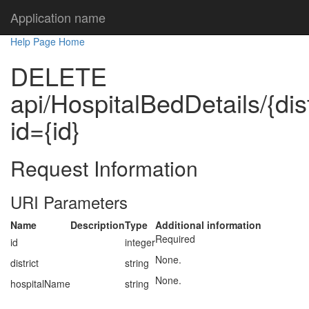
Application name
Help Page Home
DELETE
api/HospitalBedDetails/{dis
id={id}
Request Information
URI Parameters
Name
Description
Type
Additional information
Required
id
integer
None.
district
string
None.
hospitalName
string