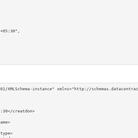
+05:30",

01/XMLSchema-instance" xmlns="http://schemas.datacontrac
:30</creatdon>

ame>

type>
