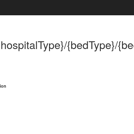
/{hospitalType}/{bedType}/{be
ion