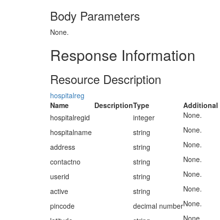
Body Parameters
None.
Response Information
Resource Description
hospitalreg
Name
Description
Type
Additional
None.
hospitalregid
integer
None.
hospitalname
string
None.
address
string
None.
contactno
string
None.
userid
string
None.
active
string
None.
pincode
decimal number
None.