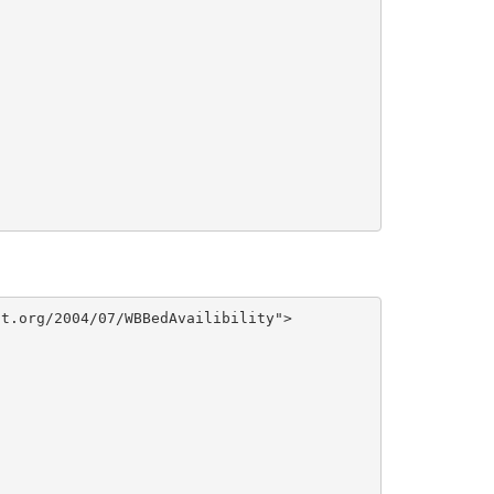
t.org/2004/07/WBBedAvailibility">
