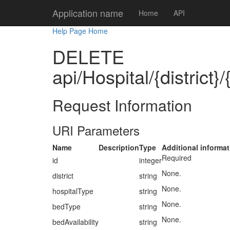
Application name
Home
API
Help Page Home
DELETE
api/Hospital/{district}
Request Information
URI Parameters
Name
Description
Type
Additional informat
Required
id
integer
None.
district
string
None.
hospitalType
string
None.
bedType
string
None.
bedAvailability
string