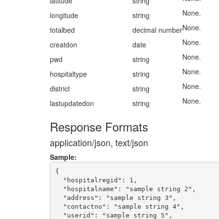
latitude
string
None.
longitude
string
None.
totalbed
decimal number
None.
creatdon
date
None.
pwd
string
None.
hospitaltype
string
None.
district
string
None.
lastupdatedon
string
Response Formats
application/json, text/json
Sample:
{

  "hospitalregid": 1,

  "hospitalname": "sample string 2",

  "address": "sample string 3",

  "contactno": "sample string 4",

  "userid": "sample string 5",
