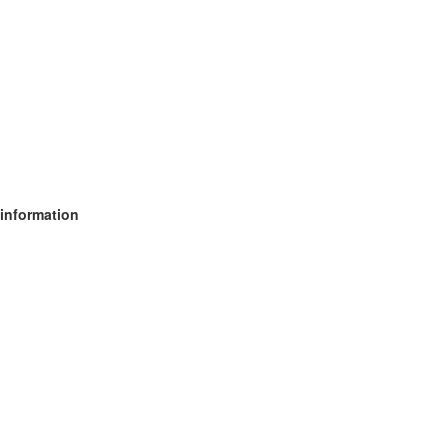
 information