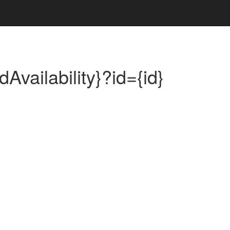
dAvailability}?id={id}