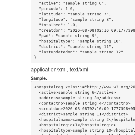
  "active": "sample string 6",

  "pincode": 1.0,

  "latitude": "sample string 7",

  "longitude": "sample string 8",

  "totalbed": 1.0,

  "creatdon": "2026-08-08T02:16:09.1777398
  "pwd": "sample string 9",

  "hospitaltype": "sample string 10",

  "district": "sample string 11",

  "lastupdatedon": "sample string 12"

application/xml, text/xml
Sample:
<hospitalreg xmlns:i="http://www.w3.org/20
  <active>sample string 6</active>

  <address>sample string 3</address>

  <contactno>sample string 4</contactno>

  <creatdon>2026-08-08T02:16:09.1777398+05
  <district>sample string 11</district>

  <hospitalname>sample string 2</hospitaln
  <hospitalregid>1</hospitalregid>

  <hospitaltype>sample string 10</hospital