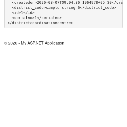
  <createdon>2026-08-07T09:04:36.1964978+05:30</creat
  <district_code>sample string 6</district_code>

  <id>1</id>

  <serialno>1</serialno>

© 2026 - My ASP.NET Application