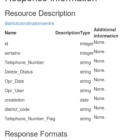
Resource Description
districtcoordinationcentre
Additional
Name
Description
Type
information
None.
id
integer
None.
serialno
integer
None.
Telephone_Number
string
None.
Delete_Dtatus
string
None.
Opr_Date
string
None.
Opr_User
string
None.
createdon
date
None.
district_code
string
None.
Telephone_Number_Flag
string
Response Formats