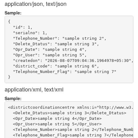
application/json, text/json
Sample:
{

  "id": 1,

  "serialno": 1,

  "Telephone_Number": "sample string 2",

  "Delete_Dtatus": "sample string 3",

  "Opr_Date": "sample string 4",

  "Opr_User": "sample string 5",

  "createdon": "2026-08-07T09:04:36.1964978+05:30",

  "district_code": "sample string 6",

  "Telephone_Number_Flag": "sample string 7"

application/xml, text/xml
Sample:
<districtcoordinationcentre xmlns:i="http://www.w3.or
  <Delete_Dtatus>sample string 3</Delete_Dtatus>

  <Opr_Date>sample string 4</Opr_Date>

  <Opr_User>sample string 5</Opr_User>

  <Telephone_Number>sample string 2</Telephone_Number
  <Telephone_Number_Flag>sample string 7</Telephone_N