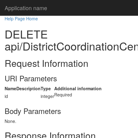
Application name
Help Page Home
DELETE
api/DistrictCoordinationCen
Request Information
URI Parameters
Name
Description
Type
Additional information
Required
id
integer
Body Parameters
None.
Response Information