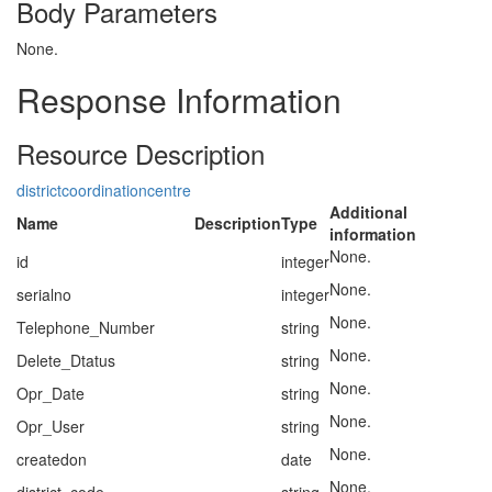
Body Parameters
None.
Response Information
Resource Description
districtcoordinationcentre
Additional
Name
Description
Type
information
None.
id
integer
None.
serialno
integer
None.
Telephone_Number
string
None.
Delete_Dtatus
string
None.
Opr_Date
string
None.
Opr_User
string
None.
createdon
date
None.