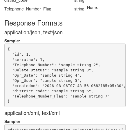
district_code
string
None.
Telephone_Number_Flag
string
Response Formats
application/json, text/json
Sample:
{

  "id": 1,

  "serialno": 1,

  "Telephone_Number": "sample string 2",

  "Delete_Dtatus": "sample string 3",

  "Opr_Date": "sample string 4",

  "Opr_User": "sample string 5",

  "createdon": "2026-08-06T07:43:56.0682185+05:30",

  "district_code": "sample string 6",

  "Telephone_Number_Flag": "sample string 7"

application/xml, text/xml
Sample:
<districtcoordinationcentre xmlns:i="http://www.w3.or