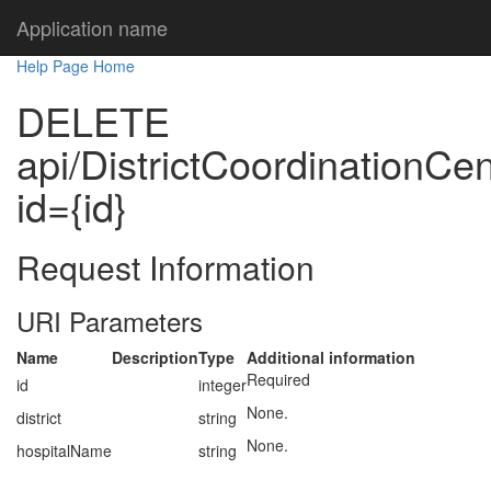
Application name
Help Page Home
DELETE
api/DistrictCoordinationCen
id={id}
Request Information
URI Parameters
Name
Description
Type
Additional information
Required
id
integer
None.
district
string
None.
hospitalName
string