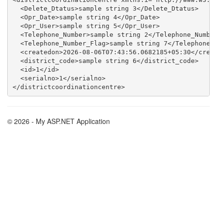
  <Delete_Dtatus>sample string 3</Delete_Dtatus>

  <Opr_Date>sample string 4</Opr_Date>

  <Opr_User>sample string 5</Opr_User>

  <Telephone_Number>sample string 2</Telephone_Number
  <Telephone_Number_Flag>sample string 7</Telephone_N
  <createdon>2026-08-06T07:43:56.0682185+05:30</creat
  <district_code>sample string 6</district_code>

  <id>1</id>

  <serialno>1</serialno>

© 2026 - My ASP.NET Application