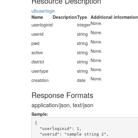
Resource Description
ulbuserlogin
Name
Description
Type
Additional information
None.
userloginid
integer
None.
userid
string
None.
pwd
string
None.
active
string
None.
district
string
None.
usertype
string
None.
creatdon
date
Response Formats
application/json, text/json
Sample:
{

  "userloginid": 1,

  "userid": "sample string 2",
