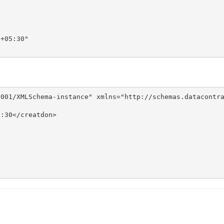
+05:30"

001/XMLSchema-instance" xmlns="http://schemas.datacontra
:30</creatdon>
