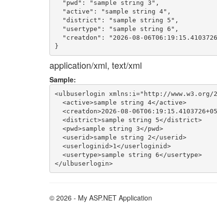
  "pwd": "sample string 3",

  "active": "sample string 4",

  "district": "sample string 5",

  "usertype": "sample string 6",

  "creatdon": "2026-08-06T06:19:15.4103726
application/xml, text/xml
Sample:
<ulbuserlogin xmlns:i="http://www.w3.org/2
  <active>sample string 4</active>

  <creatdon>2026-08-06T06:19:15.4103726+05
  <district>sample string 5</district>

  <pwd>sample string 3</pwd>

  <userid>sample string 2</userid>

  <userloginid>1</userloginid>

  <usertype>sample string 6</usertype>

© 2026 - My ASP.NET Application