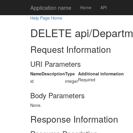
Application name
Home
API
Help Page Home
DELETE api/Departme
Request Information
URI Parameters
Name
Description
Type
Additional information
Required
id
integer
Body Parameters
None.
Response Information