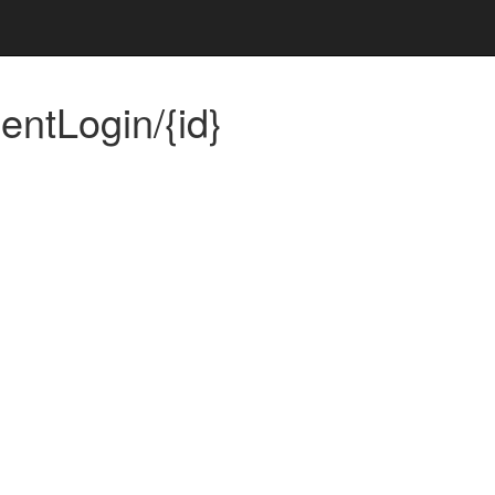
ntLogin/{id}