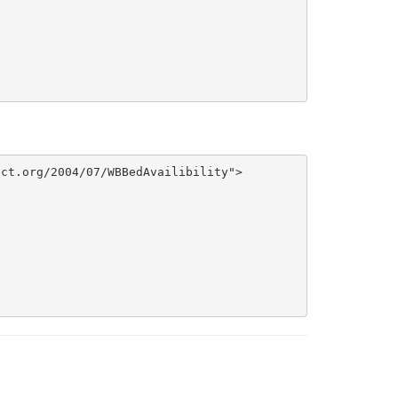
ct.org/2004/07/WBBedAvailibility">
