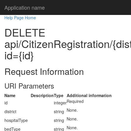
Application name
Help Page Home
DELETE
api/CitizenRegistration/{dis
id={id}
Request Information
URI Parameters
Name
Description
Type
Additional information
Required
id
integer
None.
district
string
None.
hospitalType
string
None.
bedType
string