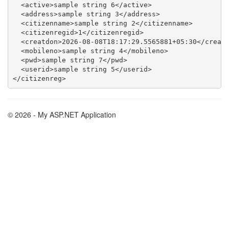
  <active>sample string 6</active>

  <address>sample string 3</address>

  <citizenname>sample string 2</citizenname>

  <citizenregid>1</citizenregid>

  <creatdon>2026-08-08T18:17:29.5565881+05:30</creatd
  <mobileno>sample string 4</mobileno>

  <pwd>sample string 7</pwd>

  <userid>sample string 5</userid>

© 2026 - My ASP.NET Application