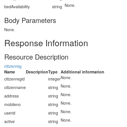
None.
bedAvailability
string
Body Parameters
None.
Response Information
Resource Description
citizenreg
Name
Description
Type
Additional information
None.
citizenregid
integer
None.
citizenname
string
None.
address
string
None.
mobileno
string
None.
userid
string
None.
active
string