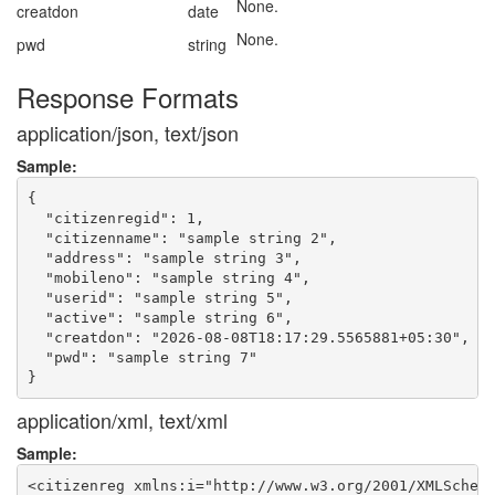
None.
creatdon
date
None.
pwd
string
Response Formats
application/json, text/json
Sample:
{

  "citizenregid": 1,

  "citizenname": "sample string 2",

  "address": "sample string 3",

  "mobileno": "sample string 4",

  "userid": "sample string 5",

  "active": "sample string 6",

  "creatdon": "2026-08-08T18:17:29.5565881+05:30",

  "pwd": "sample string 7"

application/xml, text/xml
Sample:
<citizenreg xmlns:i="http://www.w3.org/2001/XMLSchema