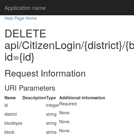
Application name
Help Page Home
DELETE
api/CitizenLogin/{district}/
id={id}
Request Information
URI Parameters
Name
Description
Type
Additional information
Required
id
integer
None.
district
string
None.
blocktype
string
None.
block
string