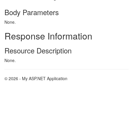
Body Parameters
None.
Response Information
Resource Description
None.
© 2026 - My ASP.NET Application